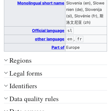
Monolingual short name
Slovenia (en), Slowe
nien (de), Slovenija
(sl), Slovénie (fr), 斯
洛文尼亚 (zh)
Official language
sl
other language
,
en
fr
Part of
Europe
Regions
Legal forms
Identifiers
Data quality rules