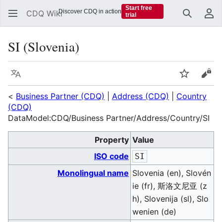
Start free
Discover CDQ in action
CDQ Wiki
trial
Search
Us
SI (Slovenia)
Language
Watch
Vie
<
Business Partner (CDQ)
|
Address (CDQ)
|
Country
(CDQ)
DataModel:CDQ/Business Partner/Address/Country/SI
Property
Value
ISO code
SI
Monolingual name
Slovenia (en), Slovén
ie (fr), 斯洛文尼亚 (z
h), Slovenija (sl), Slo
wenien (de)