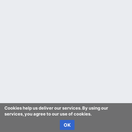
Cookies help us deliver our services. By using our
services, you agree to our use of cookies.
OK