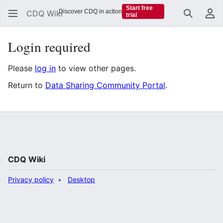
Start free
Discover CDQ in action
CDQ Wiki
trial
Search
Us
Login required
Please
log in
to view other pages.
Return to
Data Sharing Community Portal
.
CDQ Wiki
Privacy policy
Desktop