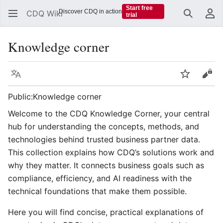
Start free
Discover CDQ in action
CDQ Wiki
trial
Search
Us
Knowledge corner
Language
Watch
Vie
Public:Knowledge corner
Welcome to the CDQ Knowledge Corner, your central
hub for understanding the concepts, methods, and
technologies behind trusted business partner data.
This collection explains how CDQ’s solutions work and
why they matter. It connects business goals such as
compliance, efficiency, and AI readiness with the
technical foundations that make them possible.
Here you will find concise, practical explanations of