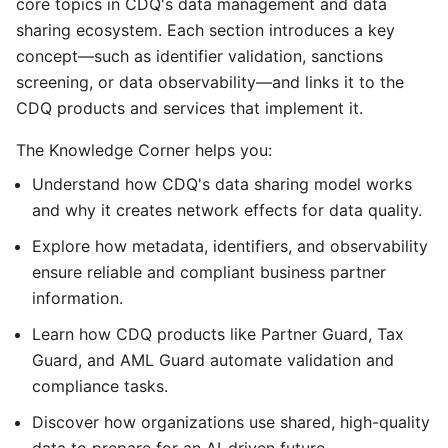
core topics in CDQ's data management and data
sharing ecosystem. Each section introduces a key
concept—such as identifier validation, sanctions
screening, or data observability—and links it to the
CDQ products and services that implement it.
The Knowledge Corner helps you:
Understand how CDQ's data sharing model works
and why it creates network effects for data quality.
Explore how metadata, identifiers, and observability
ensure reliable and compliant business partner
information.
Learn how CDQ products like Partner Guard, Tax
Guard, and AML Guard automate validation and
compliance tasks.
Discover how organizations use shared, high-quality