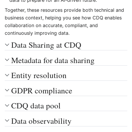
data to prepare for an AI-driven future.
Together, these resources provide both technical and
business context, helping you see how CDQ enables
collaboration on accurate, compliant, and
continuously improving data.
Data Sharing at CDQ
Metadata for data sharing
Entity resolution
GDPR compliance
CDQ data pool
Data observability