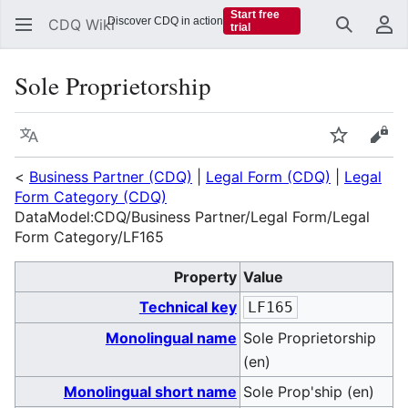
Start free
Discover CDQ in action
CDQ Wiki
trial
Search
Us
Sole Proprietorship
Language
Watch
Vie
<
Business Partner (CDQ)
|
Legal Form (CDQ)
|
Legal
Form Category (CDQ)
DataModel:CDQ/Business Partner/Legal Form/Legal
Form Category/LF165
Property
Value
Technical key
LF165
Monolingual name
Sole Proprietorship
(en)
Monolingual short name
Sole Prop'ship (en)