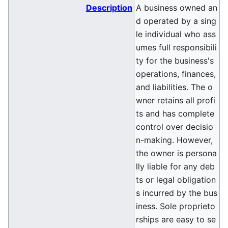
Description
A business owned an
d operated by a sing
le individual who ass
umes full responsibili
ty for the business's
operations, finances,
and liabilities. The o
wner retains all profi
ts and has complete
control over decisio
n-making. However,
the owner is persona
lly liable for any deb
ts or legal obligation
s incurred by the bus
iness. Sole proprieto
rships are easy to se