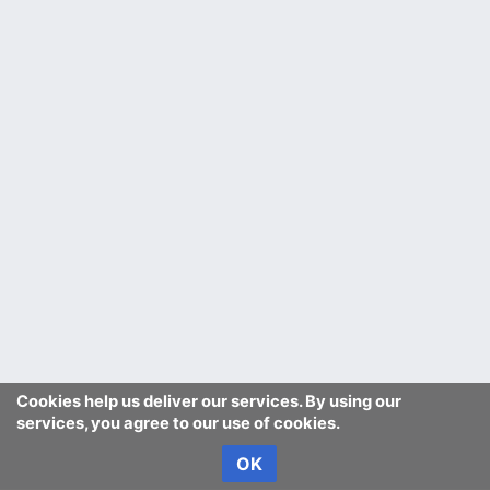
Cookies help us deliver our services. By using our
services, you agree to our use of cookies.
OK