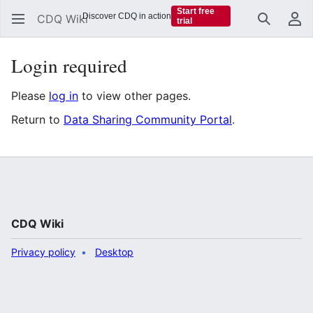
Start free
Discover CDQ in action
CDQ Wiki
trial
Search
Us
Login required
Please
log in
to view other pages.
Return to
Data Sharing Community Portal
.
CDQ Wiki
Privacy policy
Desktop