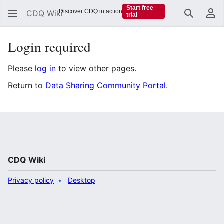
Start free
Discover CDQ in action
CDQ Wiki
trial
Search
Us
Login required
Please
log in
to view other pages.
Return to
Data Sharing Community Portal
.
CDQ Wiki
Privacy policy
Desktop