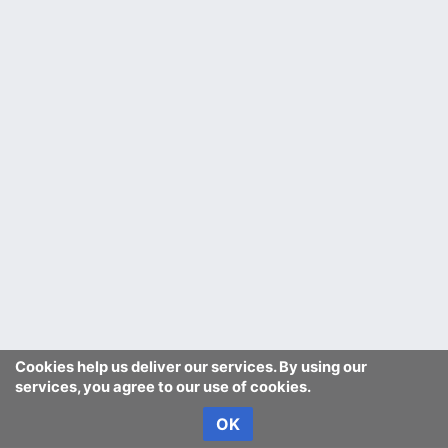
Cookies help us deliver our services. By using our
services, you agree to our use of cookies.
OK