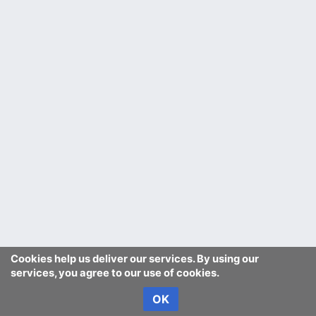
Cookies help us deliver our services. By using our
services, you agree to our use of cookies.
OK