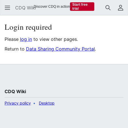
Start free
Discover CDQ in action
CDQ Wiki
trial
Search
Us
Login required
Please
log in
to view other pages.
Return to
Data Sharing Community Portal
.
CDQ Wiki
Privacy policy
Desktop