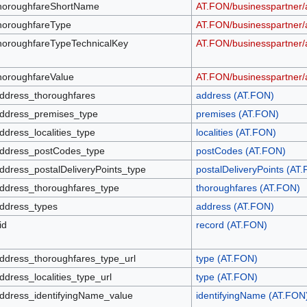
horoughfareShortName
AT.FON/businesspartner/
horoughfareType
AT.FON/businesspartner/
horoughfareTypeTechnicalKey
AT.FON/businesspartner/
horoughfareValue
AT.FON/businesspartner/
ddress_thoroughfares
address (AT.FON)
ddress_premises_type
premises (AT.FON)
ddress_localities_type
localities (AT.FON)
ddress_postCodes_type
postCodes (AT.FON)
ddress_postalDeliveryPoints_type
postalDeliveryPoints (AT
ddress_thoroughfares_type
thoroughfares (AT.FON)
ddress_types
address (AT.FON)
id
record (AT.FON)
ddress_thoroughfares_type_url
type (AT.FON)
ddress_localities_type_url
type (AT.FON)
ddress_identifyingName_value
identifyingName (AT.FON