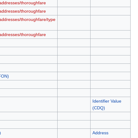
addresses/thoroughfare
addresses/thoroughfare
addresses/thoroughfare/type
addresses/thoroughfare
.FON)
Identifier Value
(CDQ)
)
Address