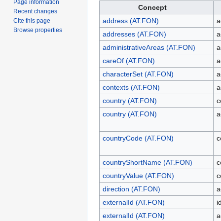
Page information
Concept
Recent changes
address (AT.FON)
a
Cite this page
Browse properties
addresses (AT.FON)
a
administrativeAreas (AT.FON)
a
careOf (AT.FON)
a
characterSet (AT.FON)
a
contexts (AT.FON)
a
country (AT.FON)
c
country (AT.FON)
a
countryCode (AT.FON)
c
countryShortName (AT.FON)
c
countryValue (AT.FON)
c
direction (AT.FON)
a
externalId (AT.FON)
i
externalId (AT.FON)
a