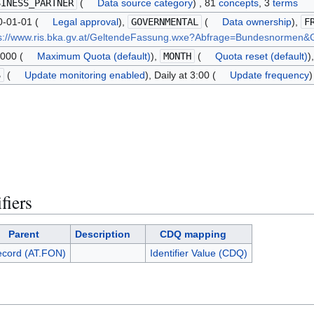
SINESS_PARTNER
(
Data source category
) , 81
concepts
, 3
terms
-01-01 (
Legal approval
),
GOVERNMENTAL
(
Data ownership
),
F
ps://www.ris.bka.gv.at/GeltendeFassung.wxe?Abfrage=Bundesnorme
000 (
Maximum Quota (default)
),
MONTH
(
Quota reset (default)
)
S
(
Update monitoring enabled
), Daily at 3:00 (
Update frequency
)
fiers
Parent
Description
CDQ mapping
ecord (AT.FON)
Identifier Value (CDQ)