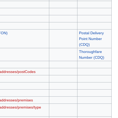
.FON)
Postal Delivery
Point Number
(CDQ)
Thoroughfare
Number (CDQ)
/addresses/postCodes
addresses/premises
addresses/premises/type