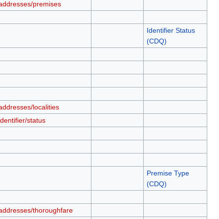
addresses/premises
Identifier Status
(CDQ)
ddresses/localities
entifier/status
Premise Type
(CDQ)
addresses/thoroughfare