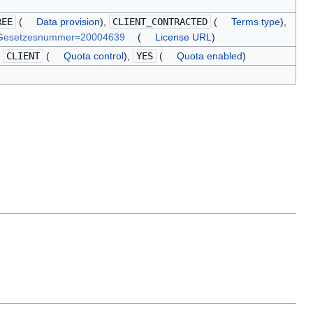
REE
(
Data provision
),
CLIENT_CONTRACTED
(
Terms type
),
n&Gesetzesnummer=20004639
(
License URL
)
,
CLIENT
(
Quota control
),
YES
(
Quota enabled
)