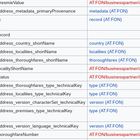
resmieValue
AT.FON/businesspartner/
ddress_metadata_primaryProvenance
metadata (AT.FON)
c
record (AT.FON)
ecord
ddress_country_shortName
country (AT.FON)
ddress_localities_shortName
localities (AT.FON)
ddress_thoroughfares_shortName
thoroughfares (AT.FON)
ocalityShortName
AT.FON/businesspartner/a
tatus
AT.FON/businesspartner/id
ddress_thoroughfares_type_technicalKey
type (AT.FON)
ddress_localities_type_technicalKey
type (AT.FON)
ddress_version_characterSet_technicalKey
version (AT.FON)
ddress_premises_type_technicalKey
type (AT.FON)
ddress_version_language_technicalKey
version (AT.FON)
horoughfareNumber
AT.FON/businesspartner/