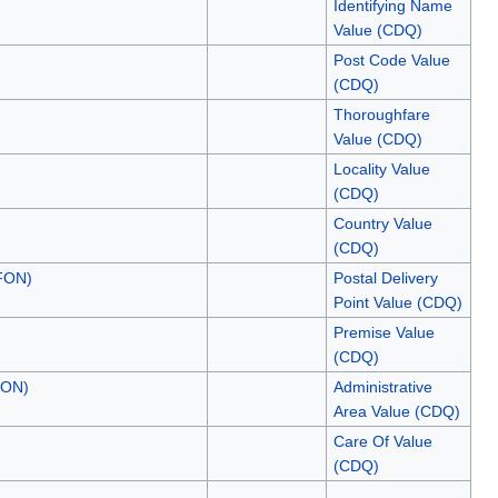
Identifying Name
Value (CDQ)
Post Code Value
(CDQ)
Thoroughfare
Value (CDQ)
Locality Value
(CDQ)
Country Value
(CDQ)
.FON)
Postal Delivery
Point Value (CDQ)
Premise Value
(CDQ)
FON)
Administrative
Area Value (CDQ)
Care Of Value
(CDQ)