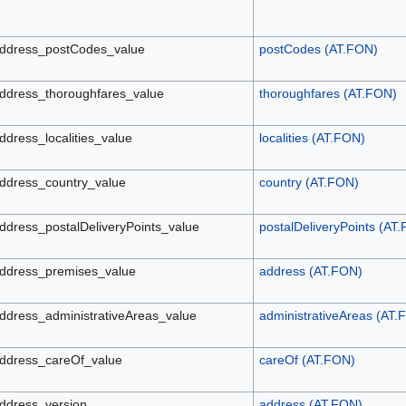
ddress_postCodes_value
postCodes (AT.FON)
ddress_thoroughfares_value
thoroughfares (AT.FON)
ddress_localities_value
localities (AT.FON)
ddress_country_value
country (AT.FON)
ddress_postalDeliveryPoints_value
postalDeliveryPoints (AT
ddress_premises_value
address (AT.FON)
ddress_administrativeAreas_value
administrativeAreas (AT.
ddress_careOf_value
careOf (AT.FON)
ddress_version
address (AT.FON)