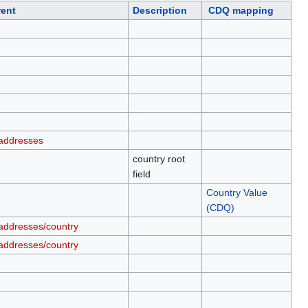
rent
Description
CDQ mapping
addresses
country root
field
Country Value
(CDQ)
addresses/country
addresses/country