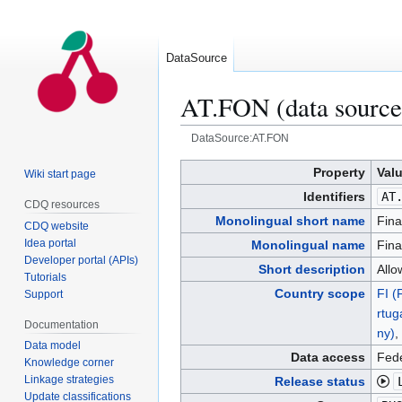
DataSource
AT.FON (data source
DataSource:AT.FON
Jump
Jump
Property
Val
Wiki start page
to
to
Identifiers
AT
CDQ resources
navigation
search
Monolingual short name
Fina
CDQ website
Idea portal
Monolingual name
Fina
Developer portal (APIs)
Short description
Allo
Tutorials
Country scope
FI (
Support
rtug
Documentation
ny)
,
Data model
Data access
Fede
Knowledge corner
Linkage strategies
Release status
Update classifications