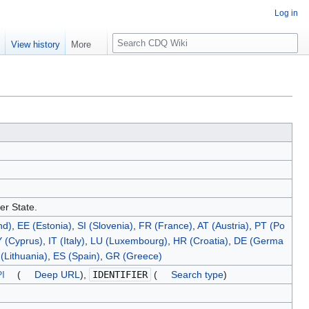
Log in
S
e
View history
More
e
a
r
c
h
er State.
nd)
,
EE (Estonia)
,
SI (Slovenia)
,
FR (France)
,
AT (Austria)
,
PT (Po
 (Cyprus)
,
IT (Italy)
,
LU (Luxembourg)
,
HR (Croatia)
,
DE (Germa
(Lithuania)
,
ES (Spain)
,
GR (Greece)
I
(
Deep URL
),
IDENTIFIER
(
Search type
)