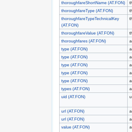
thoroughfareShortName (AT.FON)
t
thoroughfareType (AT.FON)
t
thoroughfareTypeTechnicalKey
t
(AT.FON)
thoroughfareValue (AT.FON)
t
thoroughfares (AT.FON)
a
type (AT.FON)
a
type (AT.FON)
a
type (AT.FON)
a
type (AT.FON)
a
type (AT.FON)
a
types (AT.FON)
a
uid (AT.FON)
u
url (AT.FON)
a
url (AT.FON)
a
value (AT.FON)
a