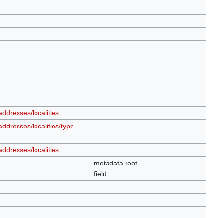
ddresses/localities
ddresses/localities/type
ddresses/localities
metadata root
field