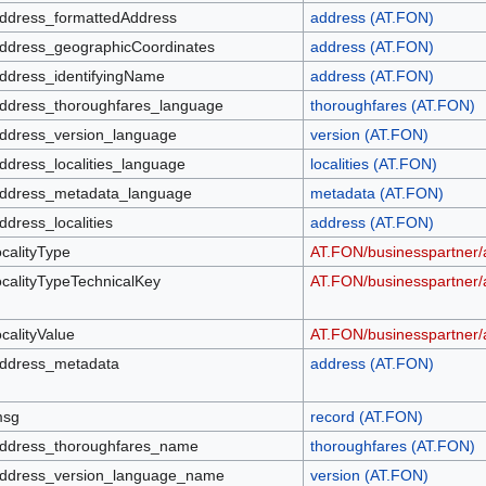
ddress_formattedAddress
address (AT.FON)
ddress_geographicCoordinates
address (AT.FON)
ddress_identifyingName
address (AT.FON)
ddress_thoroughfares_language
thoroughfares (AT.FON)
ddress_version_language
version (AT.FON)
ddress_localities_language
localities (AT.FON)
ddress_metadata_language
metadata (AT.FON)
ddress_localities
address (AT.FON)
ocalityType
AT.FON/businesspartner/a
ocalityTypeTechnicalKey
AT.FON/businesspartner/a
ocalityValue
AT.FON/businesspartner/a
ddress_metadata
address (AT.FON)
sg
record (AT.FON)
ddress_thoroughfares_name
thoroughfares (AT.FON)
ddress_version_language_name
version (AT.FON)