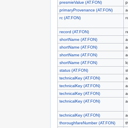
presmieValue (AT.FON)
p
primaryProvenance (AT.FON)
a
rc (AT.FON)
r
record (AT.FON)
r
shortName (AT.FON)
a
shortName (AT.FON)
a
shortName (AT.FON)
a
shortName (AT.FON)
l
status (AT.FON)
s
technicalKey (AT.FON)
a
technicalKey (AT.FON)
a
technicalKey (AT.FON)
a
technicalKey (AT.FON)
a
technicalKey (AT.FON)
a
thoroughfareNumber (AT.FON)
t