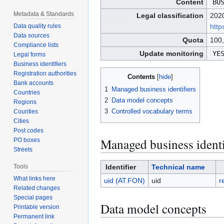
Content
BU
Metadata & Standards
Legal classification
2020
htt
Data quality rules
Data sources
Quota
100,
Compliance lists
Update monitoring
YE
Legal forms
Business identifiers
Registration authorities
Contents
Bank accounts
1
Managed business identifiers
Countries
2
Data model concepts
Regions
3
Controlled vocabulary terms
Counties
Cities
Post codes
Managed business identi
PO boxes
Streets
Identifier
Technical name
Tools
What links here
uid (AT.FON)
uid
r
Related changes
Special pages
Data model concepts
Printable version
Permanent link