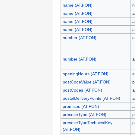
name (AT.FON)
n
name (AT.FON)
a
name (AT.FON)
a
name (AT.FON)
a
number (AT.FON)
a
number (AT.FON)
a
openingHours (AT.FON)
a
postCodeValue (AT.FON)
p
postCodes (AT.FON)
a
postalDeliveryPoints (AT.FON)
a
premises (AT.FON)
a
presmieType (AT.FON)
p
presmieTypeTechnicalKey
p
(AT.FON)