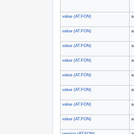
value (AT.FON)
a
value (AT.FON)
a
value (AT.FON)
a
value (AT.FON)
a
value (AT.FON)
a
value (AT.FON)
a
value (AT.FON)
a
value (AT.FON)
a
version (AT.FON)
a