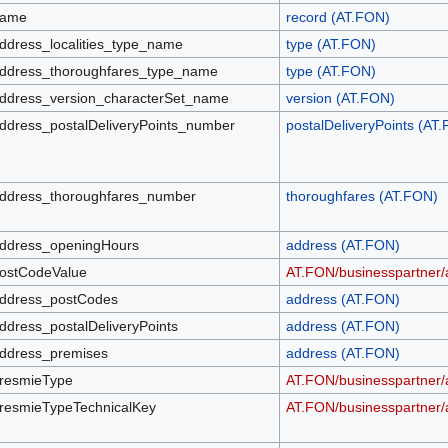
ame
record (AT.FON)
ddress_localities_type_name
type (AT.FON)
ddress_thoroughfares_type_name
type (AT.FON)
ddress_version_characterSet_name
version (AT.FON)
ddress_postalDeliveryPoints_number
postalDeliveryPoints (AT
ddress_thoroughfares_number
thoroughfares (AT.FON)
ddress_openingHours
address (AT.FON)
ostCodeValue
AT.FON/businesspartner
ddress_postCodes
address (AT.FON)
ddress_postalDeliveryPoints
address (AT.FON)
ddress_premises
address (AT.FON)
resmieType
AT.FON/businesspartner/
resmieTypeTechnicalKey
AT.FON/businesspartner/