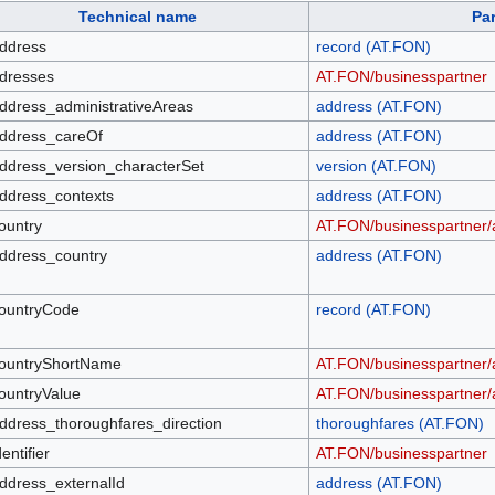
Technical name
Pa
ddress
record (AT.FON)
dresses
AT.FON/businesspartner
ddress_administrativeAreas
address (AT.FON)
ddress_careOf
address (AT.FON)
ddress_version_characterSet
version (AT.FON)
ddress_contexts
address (AT.FON)
ountry
AT.FON/businesspartner/
ddress_country
address (AT.FON)
ountryCode
record (AT.FON)
ountryShortName
AT.FON/businesspartner/
ountryValue
AT.FON/businesspartner/
ddress_thoroughfares_direction
thoroughfares (AT.FON)
dentifier
AT.FON/businesspartner
ddress_externalId
address (AT.FON)