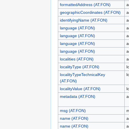
formattedAddress (AT.FON)
a
geographicCoordinates (AT.FON)
a
identifyingName (AT.FON)
a
language (AT.FON)
a
language (AT.FON)
a
language (AT.FON)
a
language (AT.FON)
a
localities (AT.FON)
a
localityType (AT.FON)
l
localityTypeTechnicalKey
l
(AT.FON)
localityValue (AT.FON)
l
metadata (AT.FON)
a
msg (AT.FON)
m
name (AT.FON)
a
name (AT.FON)
a