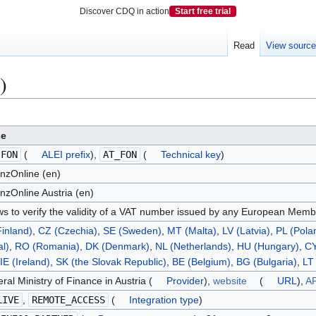
Discover CDQ in action
Start free trial
Read
View sourc
)
ue
.FON
(
ALEI prefix
),
AT_FON
(
Technical key
)
nzOnline (en)
nzOnline Austria (en)
ws to verify the validity of a VAT number issued by any European Memb
Finland)
,
CZ (Czechia)
,
SE (Sweden)
,
MT (Malta)
,
LV (Latvia)
,
PL (Pola
al)
,
RO (Romania)
,
DK (Denmark)
,
NL (Netherlands)
,
HU (Hungary)
,
CY
IE (Ireland)
,
SK (the Slovak Republic)
,
BE (Belgium)
,
BG (Bulgaria)
,
LT 
ral Ministry of Finance in Austria (
Provider
),
website
(
URL
),
AP
LIVE
,
REMOTE_ACCESS
(
Integration type
)