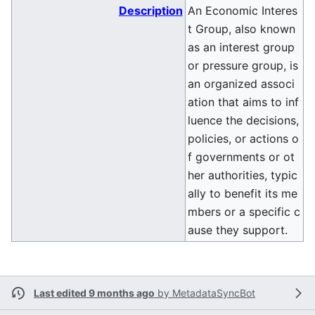
Description
An Economic Interes
t Group, also known
as an interest group
or pressure group, is
an organized associ
ation that aims to inf
luence the decisions,
policies, or actions o
f governments or ot
her authorities, typic
ally to benefit its me
mbers or a specific c
ause they support.
Last edited 9 months ago
by
MetadataSyncBot