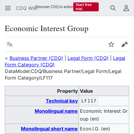
Start free
Discover CDQ in action
CDQ Wiki
trial
Search
Us
Economic Interest Group
Language
Watch
Vie
<
Business Partner (CDQ)
|
Legal Form (CDQ)
|
Legal
Form Category (CDQ)
DataModel:CDQ/Business Partner/Legal Form/Legal
Form Category/LF117
Property
Value
Technical key
LF117
Monolingual name
Economic Interest Gr
oup (en)
Monolingual short name
Econ.I.G. (en)