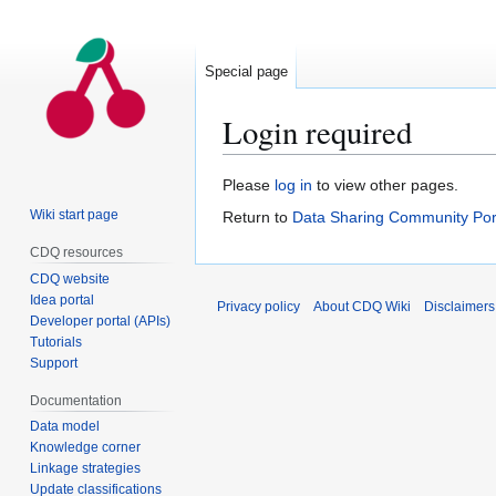
Special page
Login required
Jump
Jump
Please
log in
to view other pages.
to
to
Wiki start page
Return to
Data Sharing Community Por
navigation
search
CDQ resources
CDQ website
Idea portal
Privacy policy
About CDQ Wiki
Disclaimers
Developer portal (APIs)
Tutorials
Support
Documentation
Data model
Knowledge corner
Linkage strategies
Update classifications