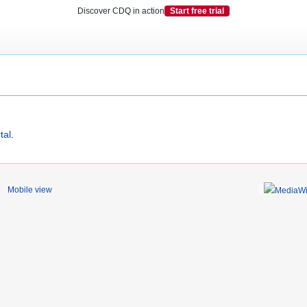
Discover CDQ in action
Start free trial
tal
.
Mobile view