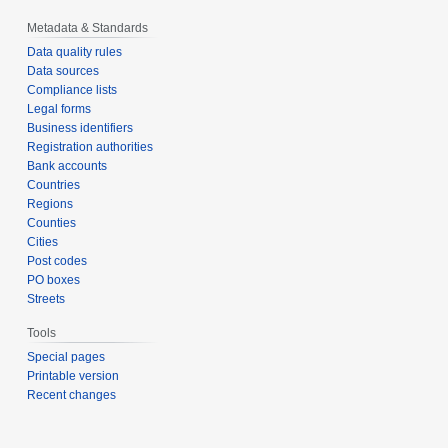
Metadata & Standards
Data quality rules
Data sources
Compliance lists
Legal forms
Business identifiers
Registration authorities
Bank accounts
Countries
Regions
Counties
Cities
Post codes
PO boxes
Streets
Tools
Special pages
Printable version
Recent changes