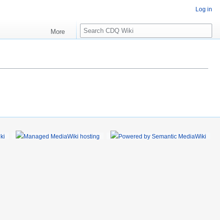
Log in
S
More
e
a
r
c
h