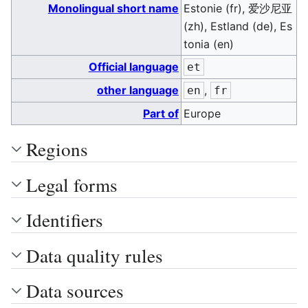
Monolingual short name
Estonie (fr), 爱沙尼亚
(zh), Estland (de), Es
tonia (en)
Official language
et
other language
,
en
fr
Part of
Europe
Regions
Legal forms
Identifiers
Data quality rules
Data sources