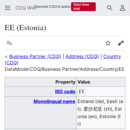
Start free
Discover CDQ in action
CDQ Wiki
trial
Search
Us
EE (Estonia)
Language
Watch
Vie
<
Business Partner (CDQ)
|
Address (CDQ)
|
Country
(CDQ)
DataModel:CDQ/Business Partner/Address/Country/EE
Property
Value
ISO code
EE
Monolingual name
Estland (de), Eesti (e
t), 爱沙尼亚 (zh), Est
onia (en), Estonie (f
r)