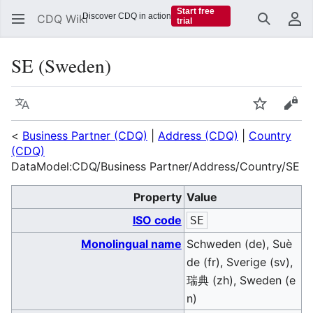
Start free
Discover CDQ in action
CDQ Wiki
trial
Search
Us
SE (Sweden)
Language
Watch
Vie
<
Business Partner (CDQ)
|
Address (CDQ)
|
Country
(CDQ)
DataModel:CDQ/Business Partner/Address/Country/SE
Property
Value
ISO code
SE
Monolingual name
Schweden (de), Suè
de (fr), Sverige (sv),
瑞典 (zh), Sweden (e
n)