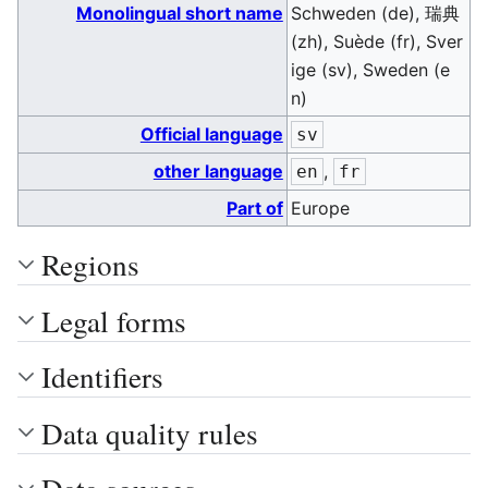
Monolingual short name
Schweden (de), 瑞典
(zh), Suède (fr), Sver
ige (sv), Sweden (e
n)
Official language
sv
other language
,
en
fr
Part of
Europe
Regions
Legal forms
Identifiers
Data quality rules