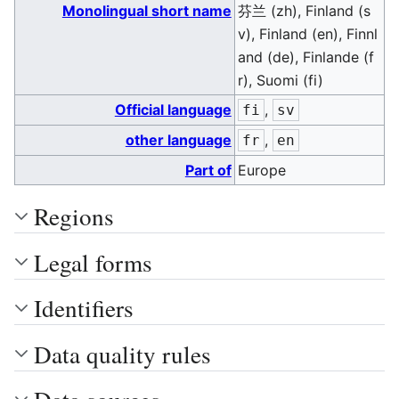
Monolingual short name
芬兰 (zh), Finland (s
v), Finland (en), Finnl
and (de), Finlande (f
r), Suomi (fi)
Official language
,
fi
sv
other language
,
fr
en
Part of
Europe
Regions
Legal forms
Identifiers
Data quality rules