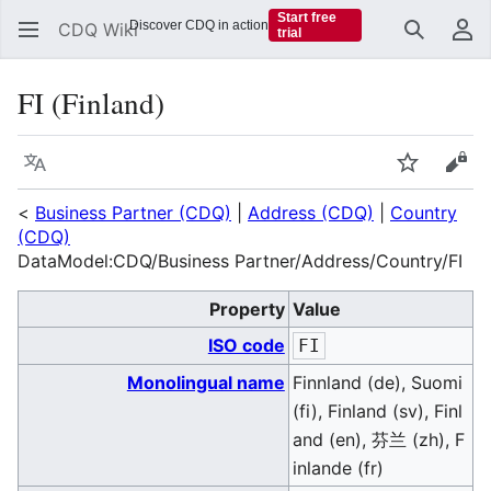
Start free
Discover CDQ in action
CDQ Wiki
trial
Search
Us
FI (Finland)
Language
Watch
Vie
<
Business Partner (CDQ)
|
Address (CDQ)
|
Country
(CDQ)
DataModel:CDQ/Business Partner/Address/Country/FI
Property
Value
ISO code
FI
Monolingual name
Finnland (de), Suomi
(fi), Finland (sv), Finl
and (en), 芬兰 (zh), F
inlande (fr)