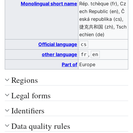
Monolingual short name
Rép. tchèque (fr), Cz
ech Republic (en), Č
eská republika (cs),
捷克共和国 (zh), Tsch
echien (de)
Official language
cs
other language
,
fr
en
Part of
Europe
Regions
Legal forms
Identifiers
Data quality rules