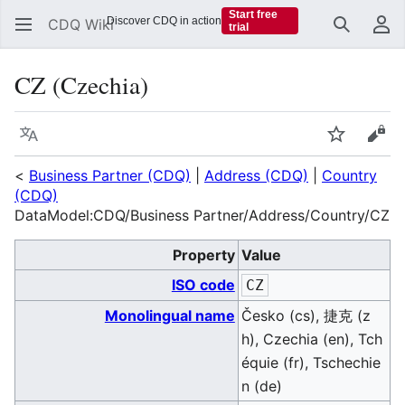
Start free
Discover CDQ in action
CDQ Wiki
trial
Search
Us
CZ (Czechia)
Language
Watch
Vie
<
Business Partner (CDQ)
|
Address (CDQ)
|
Country
(CDQ)
DataModel:CDQ/Business Partner/Address/Country/CZ
Property
Value
ISO code
CZ
Monolingual name
Česko (cs), 捷克 (z
h), Czechia (en), Tch
équie (fr), Tschechie
n (de)