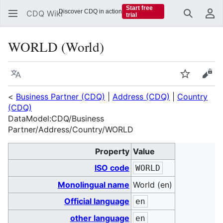
Start free
Discover CDQ in action
CDQ Wiki
trial
Search
Us
WORLD (World)
Language
Watch
Vie
<
Business Partner (CDQ)
|
Address (CDQ)
|
Country
(CDQ)
DataModel:CDQ/Business
Partner/Address/Country/WORLD
Property
Value
ISO code
WORLD
Monolingual name
World (en)
Official language
en
other language
en