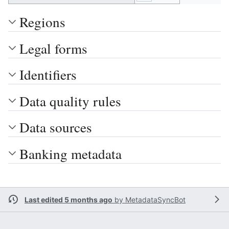
Regions
Legal forms
Identifiers
Data quality rules
Data sources
Banking metadata
Last edited 5 months ago
by
MetadataSyncBot