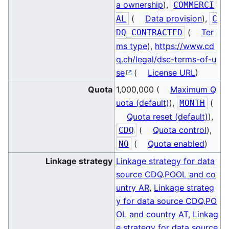
a ownership
),
COMMERCI
(
Data provision
),
AL
C
(
Ter
DQ_CONTRACTED
ms type
),
https://www.cd
q.ch/legal/dsc-terms-of-u
se
(
License URL
)
Quota
1,000,000 (
Maximum Q
uota (default)
),
(
MONTH
Quota reset (default)
),
(
Quota control
),
CDQ
(
Quota enabled
)
NO
Linkage strategy
Linkage strategy for data
source CDQ.POOL and co
untry AR
,
Linkage strateg
y for data source CDQ.PO
OL and country AT
,
Linkag
e strategy for data source