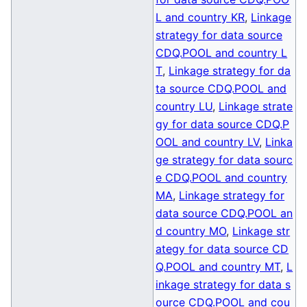
L and country KR
,
Linkage
strategy for data source
CDQ.POOL and country L
T
,
Linkage strategy for da
ta source CDQ.POOL and
country LU
,
Linkage strate
gy for data source CDQ.P
OOL and country LV
,
Linka
ge strategy for data sourc
e CDQ.POOL and country
MA
,
Linkage strategy for
data source CDQ.POOL an
d country MO
,
Linkage str
ategy for data source CD
Q.POOL and country MT
,
L
inkage strategy for data s
ource CDQ.POOL and cou