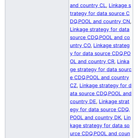
and country CL
,
Linkage s
trategy for data source C
DQ.POOL and country CN
,
Linkage strategy for data
source CDQ.POOL and co
untry CO
,
Linkage strateg
y for data source CDQ.PO
OL and country CR
,
Linka
ge strategy for data sourc
e CDQ.POOL and country
CZ
,
Linkage strategy for d
ata source CDQ.POOL and
country DE
,
Linkage strat
egy for data source CDQ.
POOL and country DK
,
Lin
kage strategy for data so
urce CDQ.POOL and coun