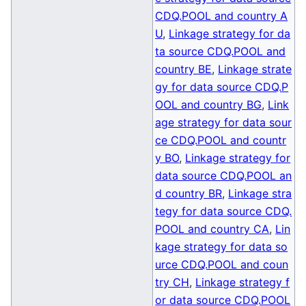
CDQ.POOL and country A
U
,
Linkage strategy for da
ta source CDQ.POOL and
country BE
,
Linkage strate
gy for data source CDQ.P
OOL and country BG
,
Link
age strategy for data sour
ce CDQ.POOL and countr
y BO
,
Linkage strategy for
data source CDQ.POOL an
d country BR
,
Linkage stra
tegy for data source CDQ.
POOL and country CA
,
Lin
kage strategy for data so
urce CDQ.POOL and coun
try CH
,
Linkage strategy f
or data source CDQ.POOL