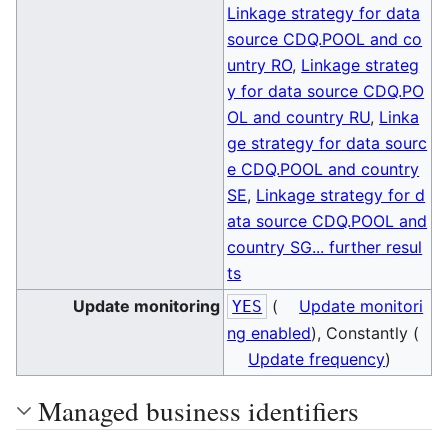
Linkage strategy for data
source CDQ.POOL and co
untry RO
,
Linkage strateg
y for data source CDQ.PO
OL and country RU
,
Linka
ge strategy for data sourc
e CDQ.POOL and country
SE
,
Linkage strategy for d
ata source CDQ.POOL and
country SG
... further resul
ts
Update monitoring
(
Update monitori
YES
ng enabled
), Constantly (
Update frequency
)
Managed business identifiers