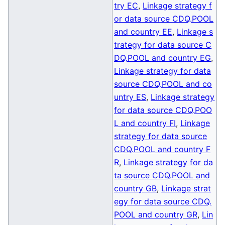
try EC
,
Linkage strategy f
or data source CDQ.POOL
and country EE
,
Linkage s
trategy for data source C
DQ.POOL and country EG
,
Linkage strategy for data
source CDQ.POOL and co
untry ES
,
Linkage strategy
for data source CDQ.POO
L and country FI
,
Linkage
strategy for data source
CDQ.POOL and country F
R
,
Linkage strategy for da
ta source CDQ.POOL and
country GB
,
Linkage strat
egy for data source CDQ.
POOL and country GR
,
Lin