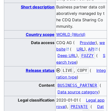
Short description
Business partner data coll
aboratively managed by t
he CDQ Data Sharing Co
mmunity.
Country scope
WORLD (World)
Data access
CDQ AG (
Provider
),
we
bsite
(
URL
),
API
(
Deep URL
),
(
S
FUZZY
earch type
)
Release status
,
(
Integ
LIVE
COPY
ration type
)
Content
(
BUSINESS_PARTNER
Data source category
)
Legal classification
2020-01-01 (
Legal app
roval
),
(
Dat
PRIVATE