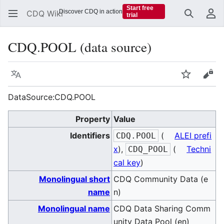
Start free
Discover CDQ in action
CDQ Wiki
trial
Search
Us
CDQ.POOL (data source)
Language
Watch
Vie
DataSource:CDQ.POOL
Property
Value
Identifiers
(
ALEI prefi
CDQ.POOL
x
),
(
Techni
CDQ_POOL
cal key
)
Monolingual short
CDQ Community Data (e
name
n)
Monolingual name
CDQ Data Sharing Comm
unity Data Pool (en)