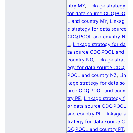
ntry MX
,
Linkage strategy
for data source CDQ.POO
L and country MY
,
Linkag
e strategy for data source
CDQ.POOL and country N
L
,
Linkage strategy for da
ta source CDQ.POOL and
country NO
,
Linkage strat
egy for data source CDQ.
POOL and country NZ
,
Lin
kage strategy for data so
urce CDQ.POOL and coun
try PE
,
Linkage strategy f
or data source CDQ.POOL
and country PL
,
Linkage s
trategy for data source C
DQ.POOL and country PT
,