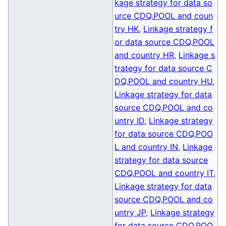
kage strategy for data so
urce CDQ.POOL and coun
try HK
,
Linkage strategy f
or data source CDQ.POOL
and country HR
,
Linkage s
trategy for data source C
DQ.POOL and country HU
,
Linkage strategy for data
source CDQ.POOL and co
untry ID
,
Linkage strategy
for data source CDQ.POO
L and country IN
,
Linkage
strategy for data source
CDQ.POOL and country IT
,
Linkage strategy for data
source CDQ.POOL and co
untry JP
,
Linkage strategy
for data source CDQ.POO