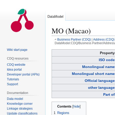
DataModel
MO (Macao)
<
Business Partner (CDQ)
|
Address (CDQ)
DataModel:CDQ/Business Partner/Address
Wiki start page
Jump
Jump
Property
to
to
CDQ resources
ISO code
navigation
search
CDQ website
Monolingual name
Idea portal
Monolingual short name
Developer portal (APIs)
Tutorials
Official language
Support
other language
Documentation
Part of
Data model
Knowledge corner
Contents
Linkage strategies
1
Regions
Update classifications