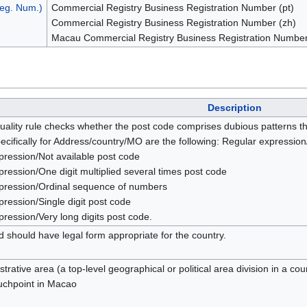
eg. Num.)
Commercial Registry Business Registration Number (pt)
Commercial Registry Business Registration Number (zh)
Macau Commercial Registry Business Registration Number
Description
uality rule checks whether the post code comprises dubious patterns th
ecifically for Address/country/MO are the following: Regular expressi
pression/Not available post code
ression/One digit multiplied several times post code
pression/Ordinal sequence of numbers
ression/Single digit post code
ression/Very long digits post code.
 should have legal form appropriate for the country.
trative area (a top-level geographical or political area division in a cou
ouchpoint in Macao