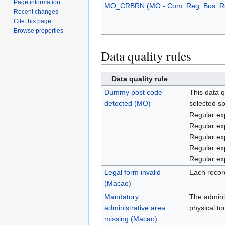
Page information
MO_CRBRN (MO - Com. Reg. Bus. R
Recent changes
Cite this page
Browse properties
Data quality rules
Data quality rule
Dummy post code
This data q
detected (MO)
selected sp
Regular ex
Regular exp
Regular ex
Regular exp
Regular exp
Legal form invalid
Each record
(Macao)
Mandatory
The adminis
administrative area
physical t
missing (Macao)