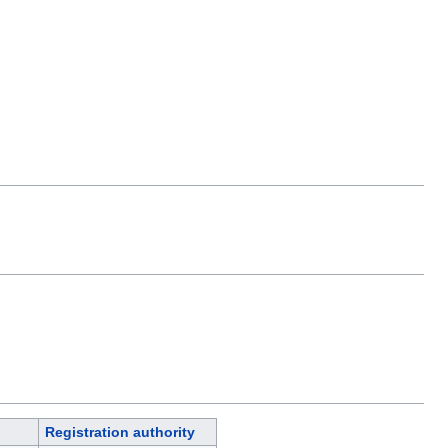
Registration authority