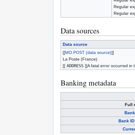
Regular ex
Regular ex
Regular ex
Data sources
Data source
[[
MO.POST (data source)
]]
La Poste (France)
[[
ADDRESS
]]A fatal error occurred in
Banking metadata
Full
Bank
Bank ID
Curre