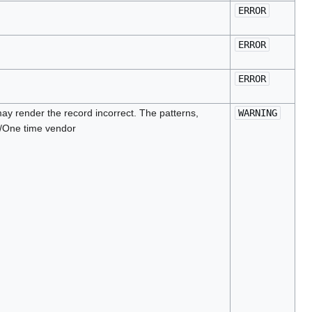
ERROR
ERROR
ERROR
ay render the record incorrect. The patterns,
WARNING
n/One time vendor