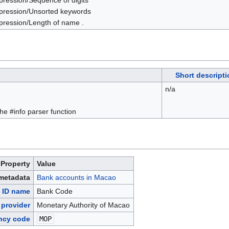
pression/Sequence of digits
pression/Unsorted keywords
pression/Length of name .
Short descripti
n/a
 the #info parser function
Property
Value
 metadata
Bank accounts in Macao
 ID name
Bank Code
 provider
Monetary Authority of Macao
ncy code
MOP