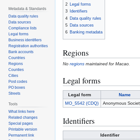
2
Legal forms
Metadata & Standards
3
Identifiers
Data quality rules
4
Data quality rules
Data sources
5
Data sources
Compliance lists
6
Banking metadata
Legal forms
Business identifiers
Registration authorities
Regions
Bank accounts
Countries
No
regions
maintained for Macao.
Regions
Counties
Cities
Legal forms
Post codes
PO boxes
Streets
Legal form
Name
MO_5542 (CDQ)
Anonymous Societ
Tools
What links here
Related changes
Identifiers
Special pages
Printable version
Identifier
Permanent link