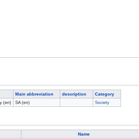
Main abbreviation
description
Category
y (en)
SA (en)
Society
Name