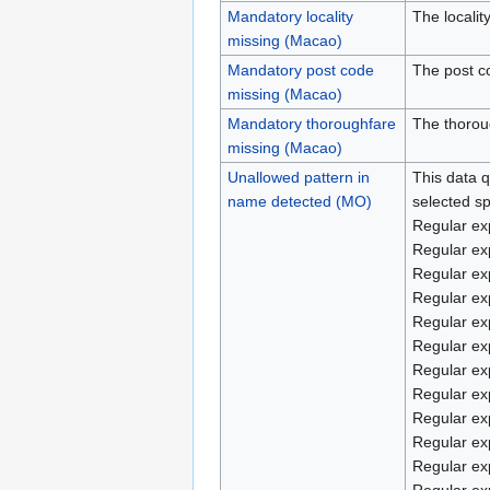
Mandatory locality
The localit
missing (Macao)
Mandatory post code
The post c
missing (Macao)
Mandatory thoroughfare
The thorou
missing (Macao)
Unallowed pattern in
This data q
name detected (MO)
selected sp
Regular ex
Regular ex
Regular ex
Regular ex
Regular ex
Regular ex
Regular ex
Regular ex
Regular ex
Regular ex
Regular ex