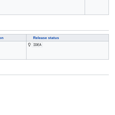
on
Release status
IDEA