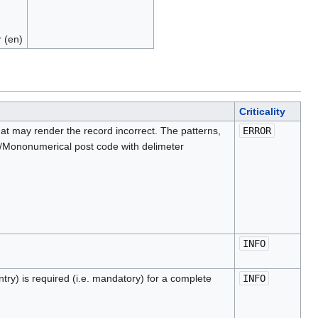
 (en)
Criticality
at may render the record incorrect. The patterns,
ERROR
on/Mononumerical post code with delimeter
INFO
ntry) is required (i.e. mandatory) for a complete
INFO