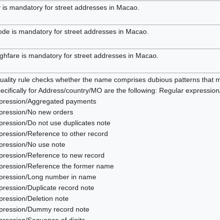
y is mandatory for street addresses in Macao.
ode is mandatory for street addresses in Macao.
ghfare is mandatory for street addresses in Macao.
uality rule checks whether the name comprises dubious patterns that m
ecifically for Address/country/MO are the following: Regular expressio
pression/Aggregated payments
pression/No new orders
pression/Do not use duplicates note
pression/Reference to other record
pression/No use note
pression/Reference to new record
pression/Reference the former name
pression/Long number in name
pression/Duplicate record note
pression/Deletion note
pression/Dummy record note