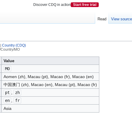
Discover CDQ in action
Start free trial
Read
View sourc
|
Country (CDQ)
/Country/MO
Value
MO
Aomen (zh), Macau (pt), Macao (fr), Macao (en)
中国澳门 (zh), Macao (en), Macau (pt), Macao (fr)
pt
,
zh
en
,
fr
Asia