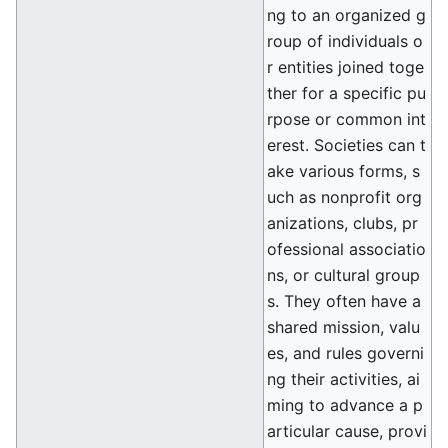
ng to an organized g
roup of individuals o
r entities joined toge
ther for a specific pu
rpose or common int
erest. Societies can t
ake various forms, s
uch as nonprofit org
anizations, clubs, pr
ofessional associatio
ns, or cultural group
s. They often have a
shared mission, valu
es, and rules governi
ng their activities, ai
ming to advance a p
articular cause, provi