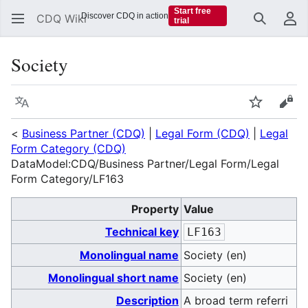
Start free
Discover CDQ in action
CDQ Wiki
trial
Search
Us
Society
Language
Watch
Vie
<
Business Partner (CDQ)
|
Legal Form (CDQ)
|
Legal
Form Category (CDQ)
DataModel:CDQ/Business Partner/Legal Form/Legal
Form Category/LF163
Property
Value
Technical key
LF163
Monolingual name
Society (en)
Monolingual short name
Society (en)
Description
A broad term referri