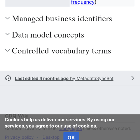
frequency
)
Managed business identifiers
Data model concepts
Controlled vocabulary terms
Last edited 4 months ago
by
MetadataSyncBot
CDQ Wiki
Cookies help us deliver our services. By using our
services, you agree to our use of cookies.
Content is available under
Copyrights
unless otherwise noted.
Privacy policy
Desktop
OK