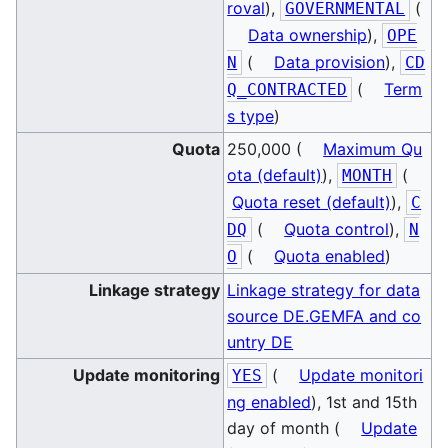
roval
),
(
GOVERNMENTAL
Data ownership
),
OPE
(
Data provision
),
N
CD
(
Term
Q_CONTRACTED
s type
)
Quota
250,000 (
Maximum Qu
ota (default)
),
(
MONTH
Quota reset (default)
),
C
(
Quota control
),
DQ
N
(
Quota enabled
)
O
Linkage strategy
Linkage strategy for data
source DE.GEMFA and co
untry DE
Update monitoring
(
Update monitori
YES
ng enabled
), 1st and 15th
day of month (
Update