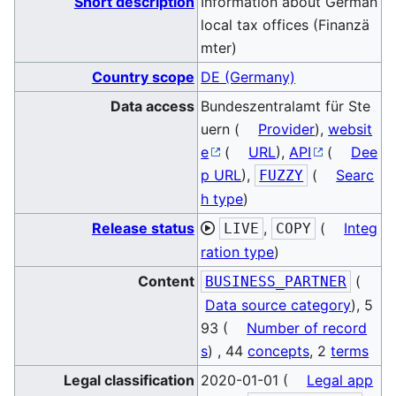
Short description
Information about German
local tax offices (Finanzä
mter)
Country scope
DE (Germany)
Data access
Bundeszentralamt für Ste
uern (
Provider
),
websit
e
(
URL
),
API
(
Dee
p URL
),
(
Searc
FUZZY
h type
)
Release status
,
(
Integ
LIVE
COPY
ration type
)
Content
(
BUSINESS_PARTNER
Data source category
), 5
93 (
Number of record
s
) , 44
concepts
, 2
terms
Legal classification
2020-01-01 (
Legal app