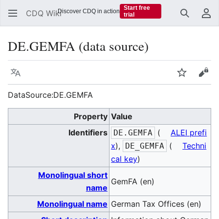
Start free
Discover CDQ in action
CDQ Wiki
trial
Search
Us
DE.GEMFA (data source)
Language
Watch
Vie
DataSource:DE.GEMFA
Property
Value
Identifiers
(
ALEI prefi
DE.GEMFA
x
),
(
Techni
DE_GEMFA
cal key
)
Monolingual short
GemFA (en)
name
Monolingual name
German Tax Offices (en)