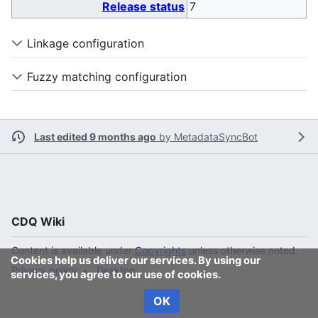
Release status
7
Linkage configuration
Fuzzy matching configuration
Last edited 9 months ago
by
MetadataSyncBot
CDQ Wiki
Content is available under
Copyrights
unless otherwise noted.
Cookies help us deliver our services. By using our
Privacy policy
Desktop
services, you agree to our use of cookies.
OK