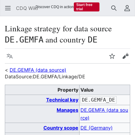
Start free
Discover CDQ in action
CDQ Wiki
trial
Search
Us
Linkage strategy for data source
and country
DE.GEMFA
DE
Language
Watch
Vie
<
DE.GEMFA (data source)
DataSource:DE.GEMFA/Linkage/DE
Property
Value
Technical key
DE.GEMFA_DE
Manages
DE.GEMFA (data sou
rce)
Country scope
DE (Germany)