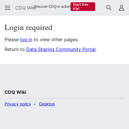
Start free
Discover CDQ in action
CDQ Wiki
trial
Search
Us
Login required
Please
log in
to view other pages.
Return to
Data Sharing Community Portal
.
CDQ Wiki
Privacy policy
Desktop