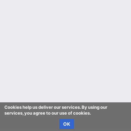
Cookies help us deliver our services. By using our
services, you agree to our use of cookies.
OK