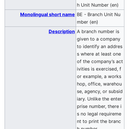
h Unit Number (en)
Monolingual short name
BE - Branch Unit Nu
mber (en)
Description
A branch number is
given to a company
to identify an addres
s where at least one
of the company’s act
ivities is exercised, f
or example, a works
hop, office, warehou
se, agency, or subsid
iary. Unlike the enter
prise number, there i
s no legal requireme
nt to print the branc
h number.