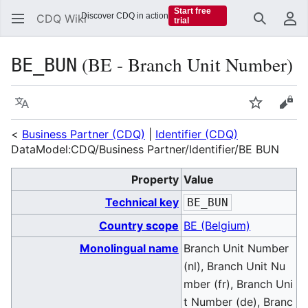
Start free
Discover CDQ in action
CDQ Wiki
trial
Search
Us
(BE - Branch Unit Number)
BE_BUN
Language
Watch
Vie
<
Business Partner (CDQ)
|
Identifier (CDQ)
DataModel:CDQ/Business Partner/Identifier/BE BUN
Property
Value
Technical key
BE_BUN
Country scope
BE (Belgium)
Monolingual name
Branch Unit Number
(nl), Branch Unit Nu
mber (fr), Branch Uni
t Number (de), Branc