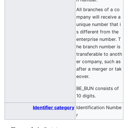
All branches of a co
mpany will receive a
unique number that i
s different from the
enterprise number. T
he branch number is
transferable to anoth
er company, such as
after a merger or tak
eover.
BE_BUN consists of
10 digits.
Identifier category
Identification Numbe
r