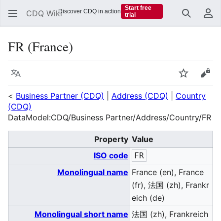
Start free
Discover CDQ in action
CDQ Wiki
trial
Search
Us
FR (France)
Language
Watch
Vie
<
Business Partner (CDQ)
|
Address (CDQ)
|
Country
(CDQ)
DataModel:CDQ/Business Partner/Address/Country/FR
Property
Value
ISO code
FR
Monolingual name
France (en), France
(fr), 法国 (zh), Frankr
eich (de)
Monolingual short name
法国 (zh), Frankreich