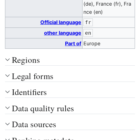
(de), France (fr), Fra
nce (en)
Official language
fr
other language
en
Part of
Europe
Regions
Legal forms
Identifiers
Data quality rules
Data sources