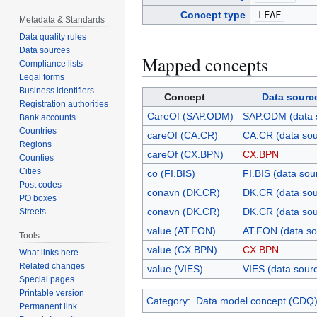
Concept type
LEAF
Metadata & Standards
Data quality rules
Data sources
Mapped concepts
Compliance lists
Legal forms
Business identifiers
Concept
Data sourc
Registration authorities
CareOf (SAP.ODM)
SAP.ODM (data 
Bank accounts
Countries
careOf (CA.CR)
CA.CR (data sou
Regions
careOf (CX.BPN)
CX.BPN
Counties
Cities
co (FI.BIS)
FI.BIS (data sou
Post codes
conavn (DK.CR)
DK.CR (data sou
PO boxes
conavn (DK.CR)
DK.CR (data sou
Streets
value (AT.FON)
AT.FON (data so
Tools
value (CX.BPN)
CX.BPN
What links here
Related changes
value (VIES)
VIES (data sour
Special pages
Printable version
Category
:
Data model concept (CDQ
Permanent link