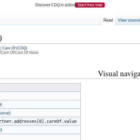
Discover CDQ in action
Start free trial
Read
View sourc
)
|
Care Of (CDQ)
Care Of/Care Of Value
Visual naviga
e
e
urce)
rtner.addresses[0].careOf.value
)