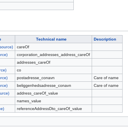
e
Technical name
Description
source)
careOf
rce)
corporation_addresses_address_careOf
addresses_careOf
rce)
co
rce)
postadresse_conavn
Care of name
rce)
beliggenhedsadresse_conavn
Care of name
urce)
address_careOf_value
names_value
ce)
referenceAddressDto_careOf_value
)