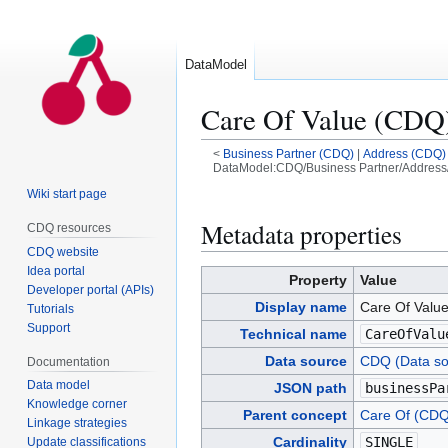
DataModel
Care Of Value (CDQ
<
Business Partner (CDQ)
|
Address (CDQ)
DataModel:CDQ/Business Partner/Address/
Wiki start page
Jump
Jump
to
to
Metadata properties
CDQ resources
navigation
search
CDQ website
Idea portal
Property
Value
Developer portal (APIs)
Display name
Care Of Valu
Tutorials
Support
Technical name
CareOfValu
Data source
CDQ (Data so
Documentation
Data model
JSON path
businessPa
Knowledge corner
Parent concept
Care Of (CDQ
Linkage strategies
Cardinality
SINGLE
Update classifications