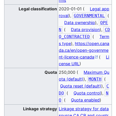
rms
Legal classification
2020-01-01 (
Legal app
roval
),
(
GOVERNMENTAL
Data ownership
),
OPE
(
Data provision
),
N
CD
(
Term
Q_CONTRACTED
s type
),
https://open.cana
da.ca/en/open-governme
nt-licence-canada
(
Li
cense URL
)
Quota
250,000 (
Maximum Qu
ota (default)
),
(
MONTH
Quota reset (default)
),
C
(
Quota control
),
DQ
N
(
Quota enabled
)
O
Linkage strategy
Linkage strategy for data
source CA.CR and countr