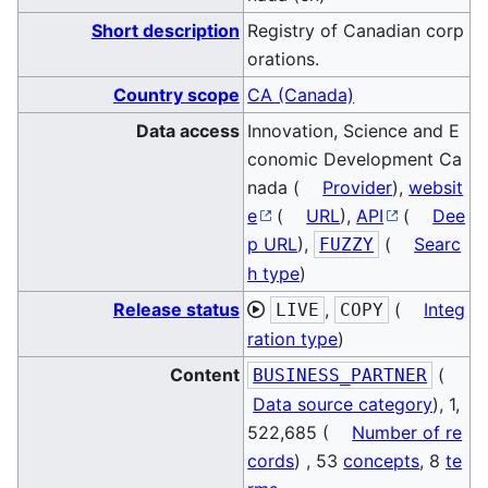
Short description
Registry of Canadian corp
orations.
Country scope
CA (Canada)
Data access
Innovation, Science and E
conomic Development Ca
nada (
Provider
),
websit
e
(
URL
),
API
(
Dee
p URL
),
(
Searc
FUZZY
h type
)
Release status
,
(
Integ
LIVE
COPY
ration type
)
Content
(
BUSINESS_PARTNER
Data source category
), 1,
522,685 (
Number of re
cords
) , 53
concepts
, 8
te