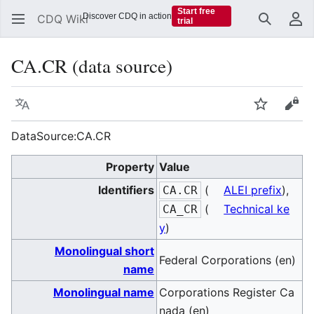
Start free
Discover CDQ in action
CDQ Wiki
trial
Search
Us
CA.CR (data source)
Language
Watch
Vie
DataSource:CA.CR
Property
Value
Identifiers
(
ALEI prefix
),
CA.CR
(
Technical ke
CA_CR
y
)
Monolingual short
Federal Corporations (en)
name
Monolingual name
Corporations Register Ca
nada (en)