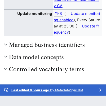
y CA
Update monitoring
(
Update monitori
YES
ng enabled
), Every Saturd
ay at 23:00 (
Update fr
equency
)
Managed business identifiers
Data model concepts
Controlled vocabulary terms
Last edited 6 hours ago
by
MetadataSyncBot