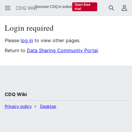
Start free
Discover CDQ in action
CDQ Wiki
trial
Search
Us
Login required
Please
log in
to view other pages.
Return to
Data Sharing Community Portal
.
CDQ Wiki
Privacy policy
Desktop