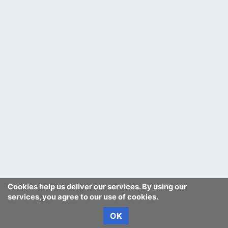
Cookies help us deliver our services. By using our
services, you agree to our use of cookies.
OK