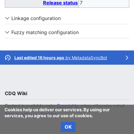
Release status
7
Linkage configuration
Fuzzy matching configuration
Last edited 16 hours ago
by
MetadataSyncBot
CDQ Wiki
Content is available under
Copyrights
unless otherwise noted.
Cookies help us deliver our services. By using our
Privacy policy
Desktop
services, you agree to our use of cookies.
OK