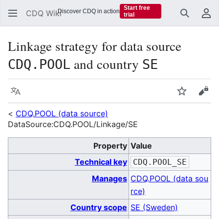
Start free
Discover CDQ in action
CDQ Wiki
trial
Search
Us
Linkage strategy for data source
and country
CDQ.POOL
SE
Language
Watch
Vie
<
CDQ.POOL (data source)
DataSource:CDQ.POOL/Linkage/SE
Property
Value
Technical key
CDQ.POOL_SE
Manages
CDQ.POOL (data sou
rce)
Country scope
SE (Sweden)