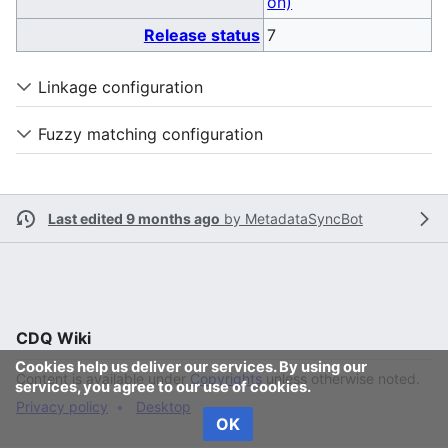
on)
Release status
7
Linkage configuration
Fuzzy matching configuration
Last edited 9 months ago
by
MetadataSyncBot
CDQ Wiki
Cookies help us deliver our services. By using our
Content is available under
Copyrights
unless otherwise noted.
services, you agree to our use of cookies.
Privacy policy
Desktop
OK