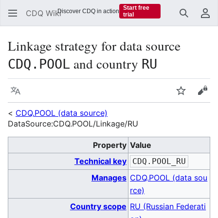
Start free
Discover CDQ in action
CDQ Wiki
trial
Search
Us
Linkage strategy for data source
and country
CDQ.POOL
RU
Language
Watch
Vie
<
CDQ.POOL (data source)
DataSource:CDQ.POOL/Linkage/RU
Property
Value
Technical key
CDQ.POOL_RU
Manages
CDQ.POOL (data sou
rce)
Country scope
RU (Russian Federati