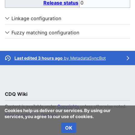
Release status
0
Linkage configuration
Fuzzy matching configuration
Last edited 3 hours ago
by
MetadataSyncBot
CDQ Wiki
Content is available under
Copyrights
unless otherwise noted.
Cookies help us deliver our services. By using our
Privacy policy
Desktop
services, you agree to our use of cookies.
OK