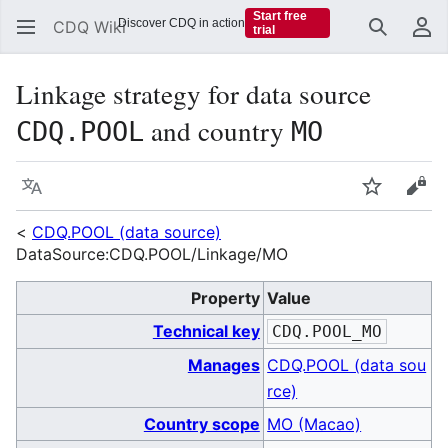
Start free
Discover CDQ in action
CDQ Wiki
trial
Search
Us
Linkage strategy for data source
and country
CDQ.POOL
MO
Language
Watch
Vie
<
CDQ.POOL (data source)
DataSource:CDQ.POOL/Linkage/MO
Property
Value
Technical key
CDQ.POOL_MO
Manages
CDQ.POOL (data sou
rce)
Country scope
MO (Macao)