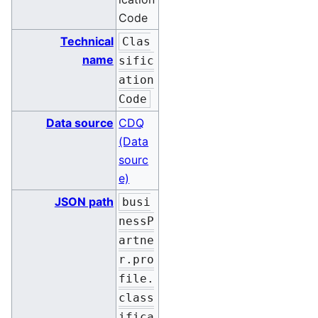
Code
Technical
Clas
name
sific
ation
Code
Data source
CDQ
(Data
sourc
e)
JSON path
busi
nessP
artne
r.pro
file.
class
ifica