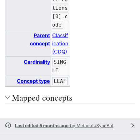
tions
[0].c
ode
Parent
Classif
concept
ication
(CDQ)
Cardinality
SING
LE
Concept type
LEAF
Mapped concepts
Last edited 5 months ago
by
MetadataSyncBot