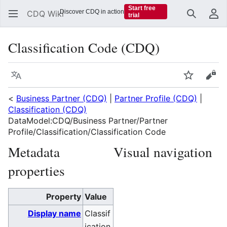
Start free
Discover CDQ in action
CDQ Wiki
trial
Search
Us
Classification Code (CDQ)
Language
Watch
Vie
<
Business Partner (CDQ)
|
Partner Profile (CDQ)
|
Classification (CDQ)
DataModel:CDQ/Business Partner/Partner
Profile/Classification/Classification Code
Metadata
Visual navigation
properties
Property
Value
Display name
Classif
ication