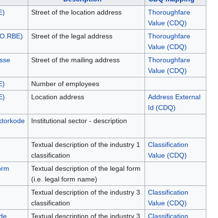
E)
Street of the location address
Thoroughfare
Value (CDQ)
NO.RBE)
Street of the legal address
Thoroughfare
Value (CDQ)
esse
Street of the mailing address
Thoroughfare
Value (CDQ)
E)
Number of employees
E)
Location address
Address External
Id (CDQ)
ektorkode
Institutional sector - description
Textual description of the industry 1
Classification
classification
Value (CDQ)
orm
Textual description of the legal form
(i.e. legal form name)
Textual description of the industry 3
Classification
classification
Value (CDQ)
de
Textual description of the industry 3
Classification