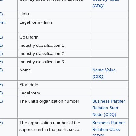
(CDQ)
E)
Links
orm
Legal form - links
E)
Goal form
E)
Industry classification 1
E)
Industry classification 2
E)
Industry classification 3
E)
Name
Name Value
(CDQ)
E)
Start date
E)
Legal form
E)
The unit's organization number
Business Partner
Relation Start
Node (CDQ)
E)
The organization number of the
Business Partner
superior unit in the public sector
Relation Class