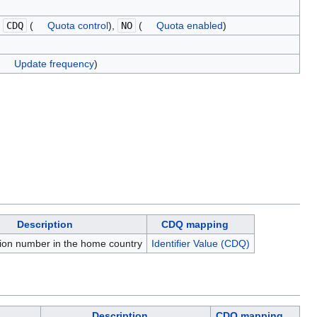
,
CDQ
(
Quota control
),
NO
(
Quota enabled
)
Update frequency
)
Description
CDQ mapping
tion number in the home country
Identifier Value (CDQ)
Description
CDQ mapping