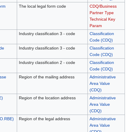
orm
The local legal form code
CDQ/Business
Partner Type
Technical Key
Param
Industry classification 3 - code
Classification
Code (CDQ)
de
Industry classification 3 - code
Classification
Code (CDQ)
Industry classification 2 - code
Classification
Code (CDQ)
esse
Region of the mailing address
Administrative
Area Value
(CDQ)
E)
Region of the location address
Administrative
Area Value
(CDQ)
NO.RBE)
Region of the legal address
Administrative
Area Value
(CDQ)