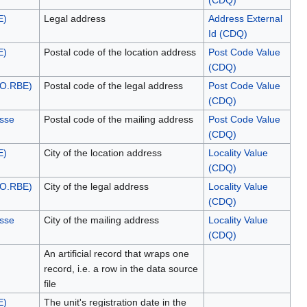
(CDQ)
E)
Legal address
Address External
Id (CDQ)
E)
Postal code of the location address
Post Code Value
(CDQ)
NO.RBE)
Postal code of the legal address
Post Code Value
(CDQ)
esse
Postal code of the mailing address
Post Code Value
(CDQ)
E)
City of the location address
Locality Value
(CDQ)
NO.RBE)
City of the legal address
Locality Value
(CDQ)
esse
City of the mailing address
Locality Value
(CDQ)
An artificial record that wraps one
record, i.e. a row in the data source
file
E)
The unit's registration date in the