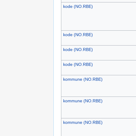
kode (NO.RBE)
kode (NO.RBE)
kode (NO.RBE)
kode (NO.RBE)
kommune (NO.RBE)
kommune (NO.RBE)
kommune (NO.RBE)