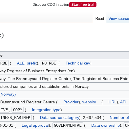
Discover CDQ in action
Start free trial
Read
View sourc
e)
ue
.RBE
(
ALEI prefix
),
NO_RBE
(
Technical key
)
ay Register of Business Enterprises (en)
ay, The Brønnøysund Register Centre, The Register of Business Enter
stered companies and establishments in Norway
(Norway)
Brønnøysund Register Centre (
Provider
),
website
(
URL
),
API
LIVE
,
COPY
(
Integration type
)
SINESS_PARTNER
(
Data source category
), 2,667,534 (
Number of
-01-01 (
Legal approval
),
GOVERNMENTAL
(
Data ownership
),
O