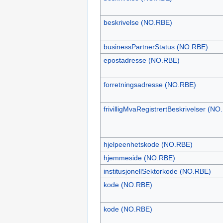
beskrivelse (NO.RBE)
businessPartnerStatus (NO.RBE)
epostadresse (NO.RBE)
forretningsadresse (NO.RBE)
frivilligMvaRegistrertBeskrivelser (NO
hjelpeenhetskode (NO.RBE)
hjemmeside (NO.RBE)
institusjonellSektorkode (NO.RBE)
kode (NO.RBE)
kode (NO.RBE)