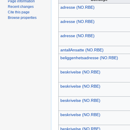
Page information
Recent changes
adresse (NO.RBE)
Cite this page
Browse properties
adresse (NO.RBE)
adresse (NO.RBE)
antallAnsatte (NO.RBE)
beliggenhetsadresse (NO.RBE)
beskrivelse (NO.RBE)
beskrivelse (NO.RBE)
beskrivelse (NO.RBE)
beskrivelse (NO.RBE)
beskrivelse (NO.RBE)