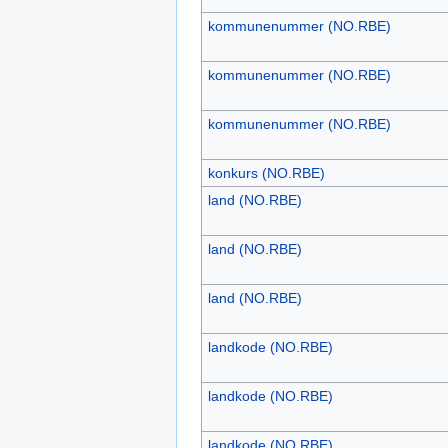
kommunenummer (NO.RBE)
kommunenummer (NO.RBE)
kommunenummer (NO.RBE)
konkurs (NO.RBE)
land (NO.RBE)
land (NO.RBE)
land (NO.RBE)
landkode (NO.RBE)
landkode (NO.RBE)
landkode (NO.RBE)