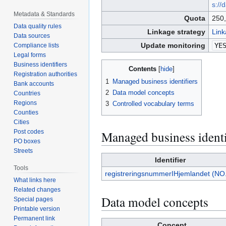
s://
Metadata & Standards
Quota
250,
Data quality rules
Linkage strategy
Link
Data sources
Update monitoring
YE
Compliance lists
Legal forms
Business identifiers
Contents
Registration authorities
1
Managed business identifiers
Bank accounts
2
Data model concepts
Countries
Regions
3
Controlled vocabulary terms
Counties
Cities
Managed business identi
Post codes
PO boxes
Streets
Identifier
Tools
registreringsnummerIHjemlandet (NO
What links here
Related changes
Data model concepts
Special pages
Printable version
Permanent link
Concept