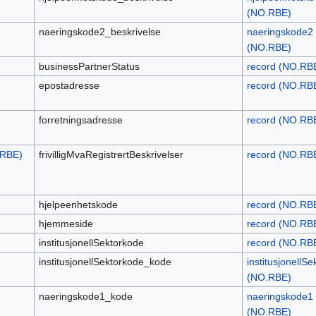
(NO.RBE)
naeringskode2_beskrivelse
naeringskode2
(NO.RBE)
businessPartnerStatus
record (NO.RB
epostadresse
record (NO.RB
forretningsadresse
record (NO.RB
.RBE)
frivilligMvaRegistrertBeskrivelser
record (NO.RB
hjelpeenhetskode
record (NO.RB
hjemmeside
record (NO.RB
institusjonellSektorkode
record (NO.RB
institusjonellSektorkode_kode
institusjonellS
(NO.RBE)
naeringskode1_kode
naeringskode1
(NO.RBE)