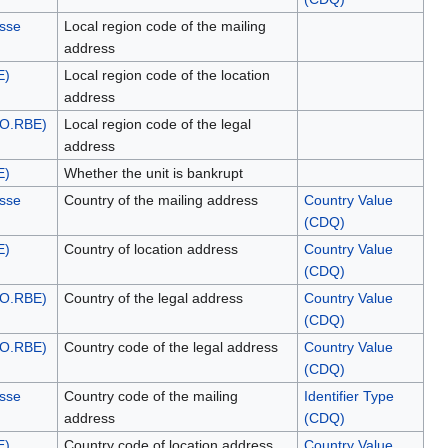
esse
Local region code of the mailing
address
E)
Local region code of the location
address
NO.RBE)
Local region code of the legal
address
E)
Whether the unit is bankrupt
esse
Country of the mailing address
Country Value
(CDQ)
E)
Country of location address
Country Value
(CDQ)
NO.RBE)
Country of the legal address
Country Value
(CDQ)
NO.RBE)
Country code of the legal address
Country Value
(CDQ)
esse
Country code of the mailing
Identifier Type
address
(CDQ)
E)
Country code of location address
Country Value