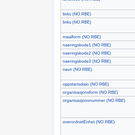
links (NO.RBE)
links (NO.RBE)
maalform (NO.RBE)
naeringskode1 (NO.RBE)
naeringskode2 (NO.RBE)
naeringskode3 (NO.RBE)
navn (NO.RBE)
oppstartsdato (NO.RBE)
organisasjonsform (NO.RBE)
organisasjonsnummer (NO.RBE)
overordnetEnhet (NO.RBE)