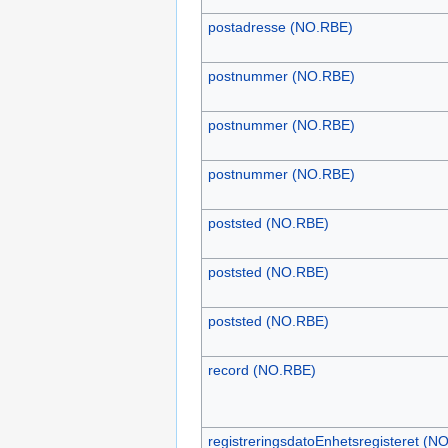
postadresse (NO.RBE)
postnummer (NO.RBE)
postnummer (NO.RBE)
postnummer (NO.RBE)
poststed (NO.RBE)
poststed (NO.RBE)
poststed (NO.RBE)
record (NO.RBE)
registreringsdatoEnhetsregisteret (N