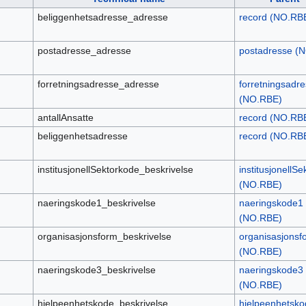
beliggenhetsadresse_adresse
record (NO.RB
postadresse_adresse
postadresse (
forretningsadresse_adresse
forretningsadr
(NO.RBE)
antallAnsatte
record (NO.RB
beliggenhetsadresse
record (NO.RB
institusjonellSektorkode_beskrivelse
institusjonellS
(NO.RBE)
naeringskode1_beskrivelse
naeringskode1
(NO.RBE)
organisasjonsform_beskrivelse
organisasjonsf
(NO.RBE)
naeringskode3_beskrivelse
naeringskode3
(NO.RBE)
hjelpeenhetskode_beskrivelse
hjelpeenhetsko