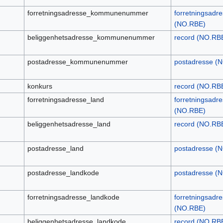
forretningsadresse_kommunenummer
forretningsadr
(NO.RBE)
beliggenhetsadresse_kommunenummer
record (NO.RB
postadresse_kommunenummer
postadresse (
konkurs
record (NO.RB
forretningsadresse_land
forretningsadr
(NO.RBE)
beliggenhetsadresse_land
record (NO.RB
postadresse_land
postadresse (
postadresse_landkode
postadresse (
forretningsadresse_landkode
forretningsadr
(NO.RBE)
beliggenhetsadresse_landkode
record (NO.RB