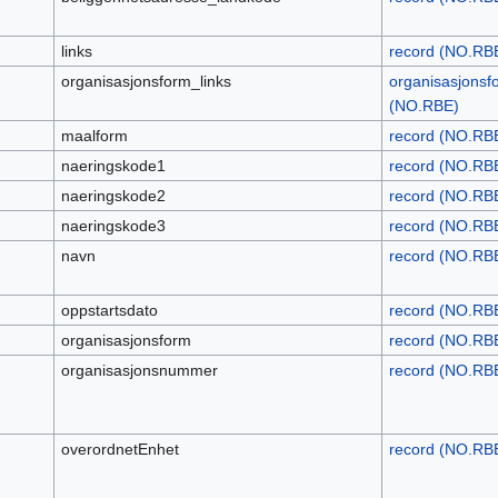
links
record (NO.RB
organisasjonsform_links
organisasjonsf
(NO.RBE)
maalform
record (NO.RB
naeringskode1
record (NO.RB
naeringskode2
record (NO.RB
naeringskode3
record (NO.RB
navn
record (NO.RB
oppstartsdato
record (NO.RB
organisasjonsform
record (NO.RB
organisasjonsnummer
record (NO.RB
overordnetEnhet
record (NO.RB