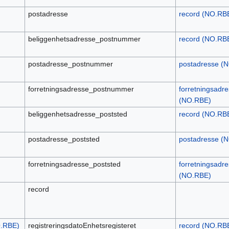
postadresse
record (NO.RB
beliggenhetsadresse_postnummer
record (NO.RB
postadresse_postnummer
postadresse (
forretningsadresse_postnummer
forretningsadr
(NO.RBE)
beliggenhetsadresse_poststed
record (NO.RB
postadresse_poststed
postadresse (
forretningsadresse_poststed
forretningsadr
(NO.RBE)
record
O.RBE)
registreringsdatoEnhetsregisteret
record (NO.RB