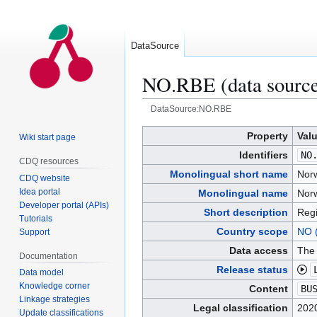
DataSource
NO.RBE (data sourc
DataSource:NO.RBE
Jump
Jump
Property
Val
Wiki start page
to
to
Identifiers
NO
CDQ resources
navigation
search
Monolingual short name
Norw
CDQ website
Idea portal
Monolingual name
Norw
Developer portal (APIs)
Short description
Regi
Tutorials
Country scope
NO 
Support
Data access
The 
Documentation
Release status
Data model
Knowledge corner
Content
BU
Linkage strategies
Legal classification
2020
Update classifications