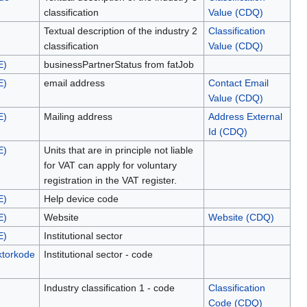
classification
Value (CDQ)
Textual description of the industry 2
Classification
classification
Value (CDQ)
E)
businessPartnerStatus from fatJob
E)
email address
Contact Email
Value (CDQ)
E)
Mailing address
Address External
Id (CDQ)
E)
Units that are in principle not liable
for VAT can apply for voluntary
registration in the VAT register.
E)
Help device code
E)
Website
Website (CDQ)
E)
Institutional sector
ektorkode
Institutional sector - code
Industry classification 1 - code
Classification
Code (CDQ)