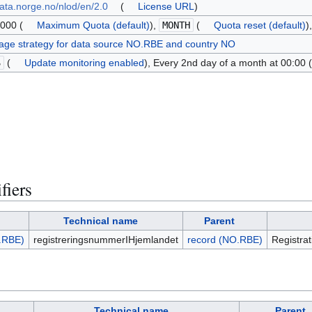
data.norge.no/nlod/en/2.0
(
License URL
)
000 (
Maximum Quota (default)
),
MONTH
(
Quota reset (default)
)
age strategy for data source NO.RBE and country NO
S
(
Update monitoring enabled
), Every 2nd day of a month at 00:00 (
fiers
Technical name
Parent
.RBE)
registreringsnummerIHjemlandet
record (NO.RBE)
Registra
Technical name
Parent