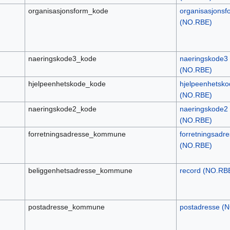
organisasjonsform_kode
organisasjonsf
(NO.RBE)
naeringskode3_kode
naeringskode3
(NO.RBE)
hjelpeenhetskode_kode
hjelpeenhetsko
(NO.RBE)
naeringskode2_kode
naeringskode2
(NO.RBE)
forretningsadresse_kommune
forretningsadr
(NO.RBE)
beliggenhetsadresse_kommune
record (NO.RB
postadresse_kommune
postadresse (