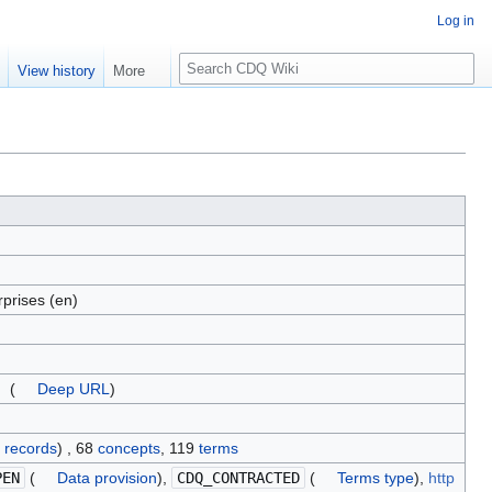
Log in
S
e
View history
More
e
a
r
c
h
prises (en)
(
Deep URL
)
 records
) , 68
concepts
, 119
terms
PEN
(
Data provision
),
CDQ_CONTRACTED
(
Terms type
),
http