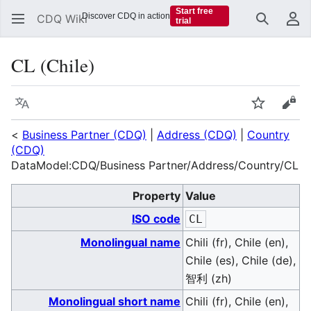
Start free
Discover CDQ in action
CDQ Wiki
trial
Search
Us
CL (Chile)
Language
Watch
Vie
<
Business Partner (CDQ)
|
Address (CDQ)
|
Country
(CDQ)
DataModel:CDQ/Business Partner/Address/Country/CL
Property
Value
ISO code
CL
Monolingual name
Chili (fr), Chile (en),
Chile (es), Chile (de),
智利 (zh)
Monolingual short name
Chili (fr), Chile (en),