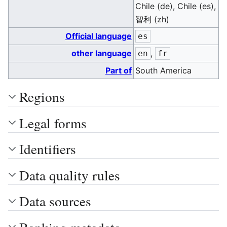
Chile (de), Chile (es),
智利 (zh)
Official language
es
other language
,
en
fr
Part of
South America
Regions
Legal forms
Identifiers
Data quality rules
Data sources