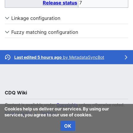
Release status
7
Linkage configuration
Fuzzy matching configuration
Last edited 5 hours ago
by
MetadataSyncBot
CDQ Wiki
Content is available under
Copyrights
unless otherwise noted.
Cookies help us deliver our services. By using our
Privacy policy
Desktop
services, you agree to our use of cookies.
OK