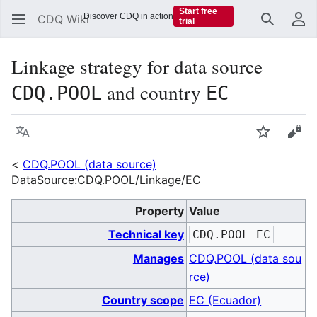
Start free
Discover CDQ in action
CDQ Wiki
trial
Search
Us
Linkage strategy for data source
and country
CDQ.POOL
EC
Language
Watch
Vie
<
CDQ.POOL (data source)
DataSource:CDQ.POOL/Linkage/EC
Property
Value
Technical key
CDQ.POOL_EC
Manages
CDQ.POOL (data sou
rce)
Country scope
EC (Ecuador)