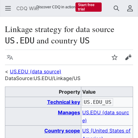
Start free
Discover CDQ in action
CDQ Wiki
trial
Search
Us
Linkage strategy for data source
and country
US.EDU
US
Language
Watch
Vie
<
US.EDU (data source)
DataSource:US.EDU/Linkage/US
Property
Value
Technical key
US.EDU_US
Manages
US.EDU (data sourc
e)
Country scope
US (United States of