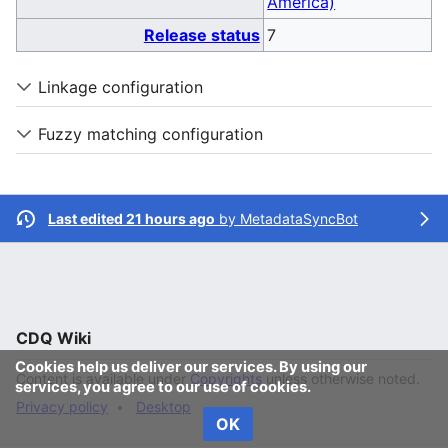
America)
Release status
7
Linkage configuration
Fuzzy matching configuration
Last edited 21 hours ago
by
MetadataSyncBot
CDQ Wiki
Cookies help us deliver our services. By using our
Content is available under
Copyrights
unless otherwise noted.
services, you agree to our use of cookies.
Privacy policy
Desktop
OK