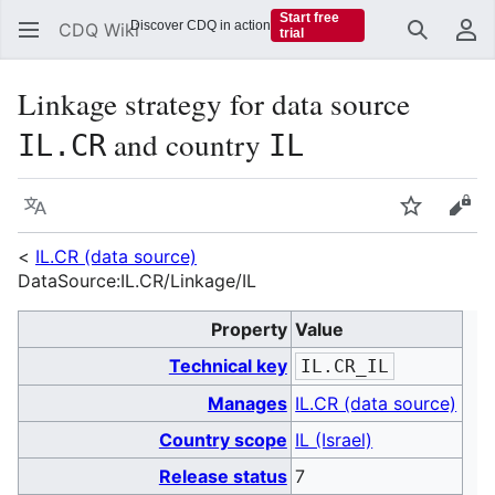
Start free
Discover CDQ in action
CDQ Wiki
trial
Search
Us
Linkage strategy for data source
and country
IL.CR
IL
Language
Watch
Vie
<
IL.CR (data source)
DataSource:IL.CR/Linkage/IL
Property
Value
Technical key
IL.CR_IL
Manages
IL.CR (data source)
Country scope
IL (Israel)
Release status
7