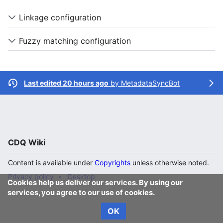
Linkage configuration
Fuzzy matching configuration
Last edited 20 hours ago
by
MetadataSyncBot
CDQ Wiki
Content is available under
Copyrights
unless otherwise noted.
Privacy policy
Desktop
Cookies help us deliver our services. By using our
services, you agree to our use of cookies.
OK