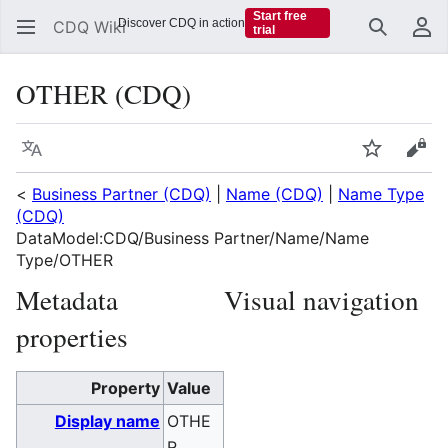
Start free
Discover CDQ in action
CDQ Wiki
trial
Search
Us
OTHER (CDQ)
Language
Watch
Vie
<
Business Partner (CDQ)
|
Name (CDQ)
|
Name Type
(CDQ)
DataModel:CDQ/Business Partner/Name/Name
Type/OTHER
Metadata
Visual navigation
properties
Property
Value
Display name
OTHE
R