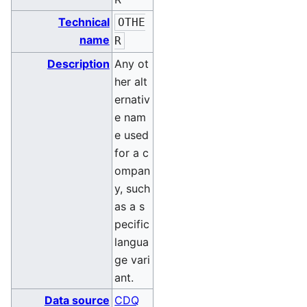
Technical
OTHE
name
R
Description
Any ot
her alt
ernativ
e nam
e used
for a c
ompan
y, such
as a s
pecific
langua
ge vari
ant.
Data source
CDQ