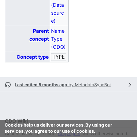
(Data
sourc
e)
Parent
Name
concept
Type
(CDQ)
Concept type
TYPE
Last edited 5 months ago
by
MetadataSyncBot
CDQ Wiki
Cookies help us deliver our services. By using our
services, you agree to our use of cookies.
Content is available under
Copyrights
unless otherwise noted.