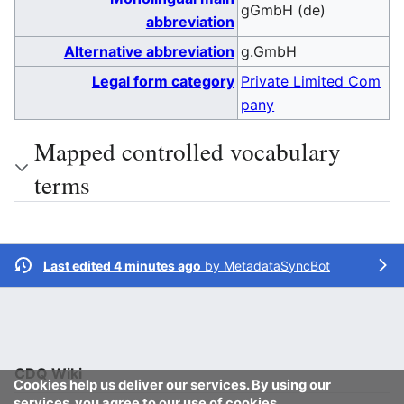
gGmbH (de)
abbreviation
Alternative abbreviation
g.GmbH
Legal form category
Private Limited Com
pany
Mapped controlled vocabulary
terms
Last edited 4 minutes ago
by
MetadataSyncBot
CDQ Wiki
Cookies help us deliver our services. By using our
services, you agree to our use of cookies.