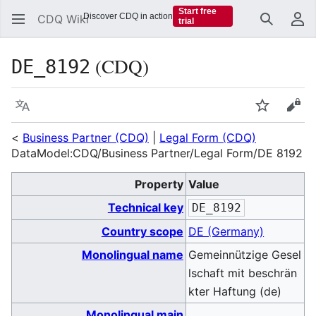
Start free
Discover CDQ in action
CDQ Wiki
trial
Search
Us
(CDQ)
DE_8192
Language
Watch
Vie
<
Business Partner (CDQ)
|
Legal Form (CDQ)
DataModel:CDQ/Business Partner/Legal Form/DE 8192
Property
Value
Technical key
DE_8192
Country scope
DE (Germany)
Monolingual name
Gemeinnützige Gesel
lschaft mit beschrän
kter Haftung (de)
Monolingual main