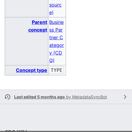
sourc
e)
Parent
Busine
concept
ss Par
tner C
ategor
y (CD
Q)
Concept type
TYPE
Last edited 5 months ago
by
MetadataSyncBot