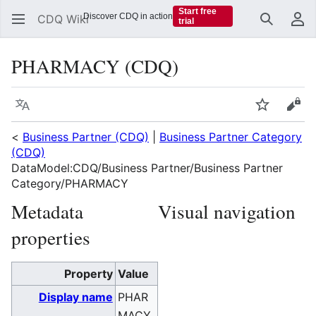
Start free
Discover CDQ in action
CDQ Wiki
trial
Search
Us
PHARMACY (CDQ)
Language
Watch
Vie
<
Business Partner (CDQ)
|
Business Partner Category
(CDQ)
DataModel:CDQ/Business Partner/Business Partner
Category/PHARMACY
Metadata
Visual navigation
properties
Property
Value
Display name
PHAR
MACY