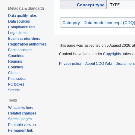
Concept type
TYPE
Metadata & Standards
Data quality rules
Data sources
Category
:
Data model concept (CDQ
Compliance lists
Legal forms
Business identifiers
Registration authorities
This page was last edited on 5 August 2026, at
Bank accounts
Content is available under
Copyrights
unless o
Countries
Regions
Privacy policy
About CDQ Wiki
Disclaimers
Counties
Cities
Post codes
PO boxes
Streets
Tools
What links here
Related changes
Special pages
Printable version
Permanent link