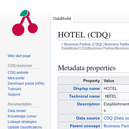
DataModel
HOTEL (CDQ)
<
Business Partner (CDQ)
|
Business Partn
DataModel:CDQ/Business Partner/Busines
Wiki start page
Jump
Jump
to
to
Metadata properties
CDQ resources
navigation
search
CDQ website
Idea portal
Property
Value
Developer portal (APIs)
Display name
HOTEL
Tutorials
Support
Technical name
HOTEL
Description
Establishment
Documentation
s.
Data model
Knowledge corner
Data source
CDQ (Data so
Linkage strategies
Parent concept
Business Par
Update classifications