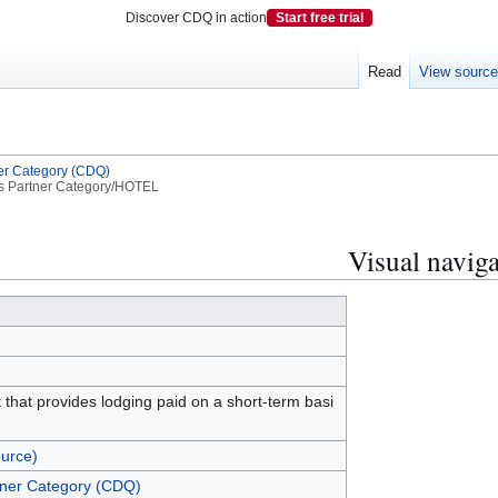
Discover CDQ in action
Start free trial
Read
View sourc
er Category (CDQ)
s Partner Category/HOTEL
Visual naviga
 that provides lodging paid on a short-term basi
urce)
tner Category (CDQ)