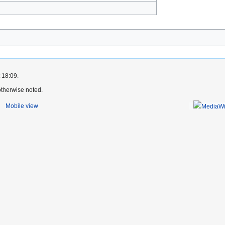
)
 18:09.
therwise noted.
Mobile view