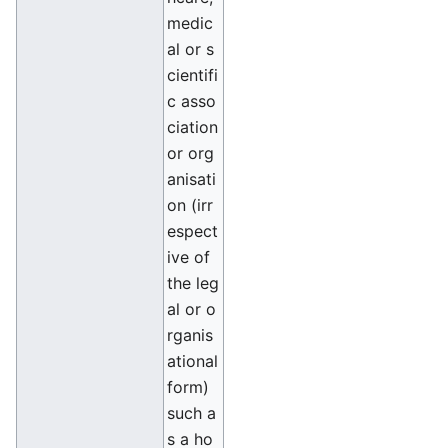
medic
al or s
cientifi
c asso
ciation
or org
anisati
on (irr
espect
ive of
the leg
al or o
rganis
ational
form)
such a
s a ho