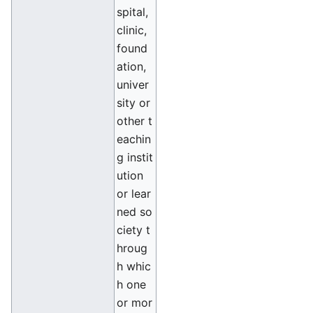
spital,
clinic,
found
ation,
univer
sity or
other t
eachin
g instit
ution
or lear
ned so
ciety t
hroug
h whic
h one
or mor