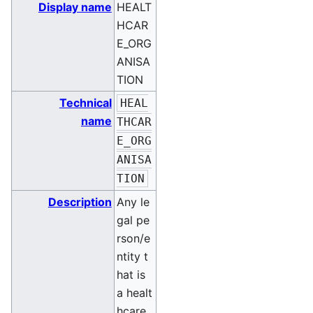
Display name
HEALT
HCAR
E_ORG
ANISA
TION
Technical
HEAL
name
THCAR
E_ORG
ANISA
TION
Description
Any le
gal pe
rson/e
ntity t
hat is
a healt
hcare,