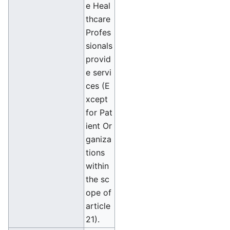
e Heal
thcare
Profes
sionals
provid
e servi
ces (E
xcept
for Pat
ient Or
ganiza
tions
within
the sc
ope of
article
21).