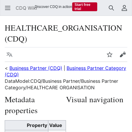
Start free
Discover CDQ in action
CDQ Wiki
trial
Search
Us
HEALTHCARE_ORGANISATION
(CDQ)
Language
Watch
Vie
<
Business Partner (CDQ)
|
Business Partner Category
(CDQ)
DataModel:CDQ/Business Partner/Business Partner
Category/HEALTHCARE ORGANISATION
Metadata
Visual navigation
properties
Property
Value