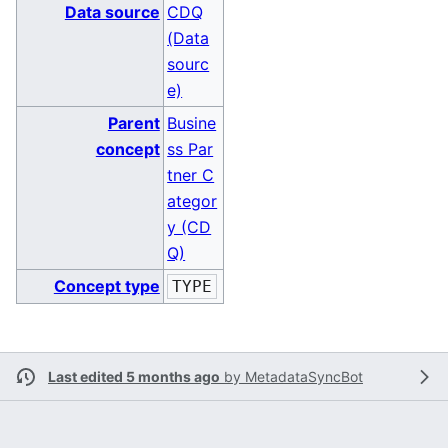
Data source
CDQ
(Data
sourc
e)
Parent
Busine
concept
ss Par
tner C
ategor
y (CD
Q)
Concept type
TYPE
Last edited 5 months ago
by
MetadataSyncBot