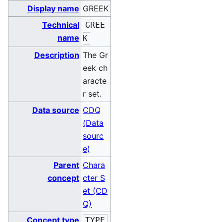
Display name
GREEK
Technical
GREE
name
K
Description
The Gr
eek ch
aracte
r set.
Data source
CDQ
(Data
sourc
e)
Parent
Chara
concept
cter S
et (CD
Q)
Concept type
TYPE