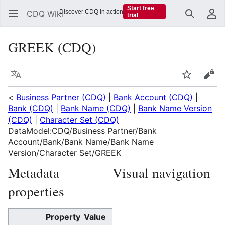
Start free
Discover CDQ in action
CDQ Wiki
trial
Search
Us
GREEK (CDQ)
Language
Watch
Vie
<
Business Partner (CDQ)
|
Bank Account (CDQ)
|
Bank (CDQ)
|
Bank Name (CDQ)
|
Bank Name Version
(CDQ)
|
Character Set (CDQ)
DataModel:CDQ/Business Partner/Bank
Account/Bank/Bank Name/Bank Name
Version/Character Set/GREEK
Metadata
Visual navigation
properties
Property
Value