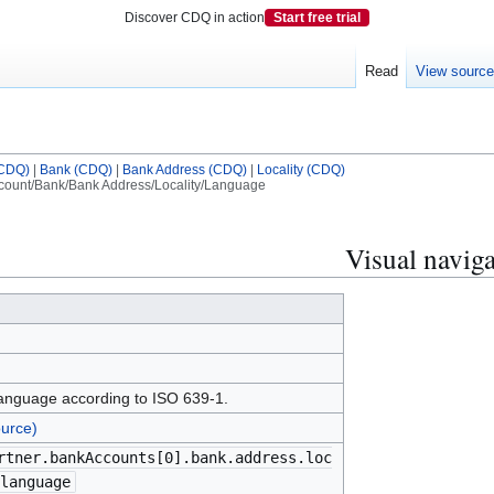
Discover CDQ in action
Start free trial
Read
View sourc
(CDQ)
|
Bank (CDQ)
|
Bank Address (CDQ)
|
Locality (CDQ)
ount/Bank/Bank Address/Locality/Language
Visual naviga
anguage according to ISO 639-1.
urce)
rtner.bankAccounts[0].bank.address.loc
language