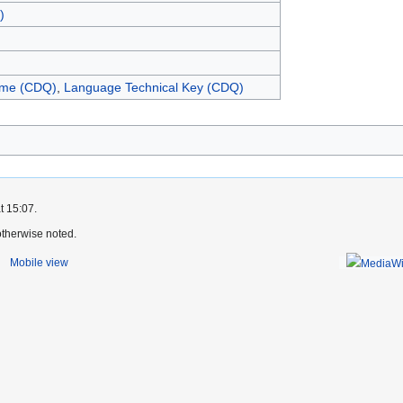
)
me (CDQ)
,
Language Technical Key (CDQ)
)
t 15:07.
therwise noted.
Mobile view