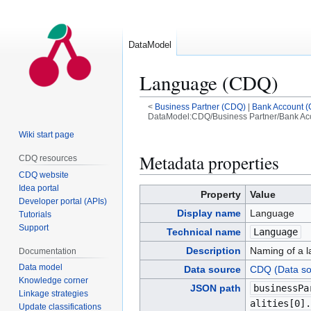
DataModel
Language (CDQ)
<
Business Partner (CDQ)
|
Bank Account 
DataModel:CDQ/Business Partner/Bank Acc
Wiki start page
Jump
Jump
to
to
Metadata properties
CDQ resources
navigation
search
CDQ website
Idea portal
Property
Value
Developer portal (APIs)
Display name
Language
Tutorials
Support
Technical name
Language
Description
Naming of a l
Documentation
Data model
Data source
CDQ (Data so
Knowledge corner
JSON path
businessPa
Linkage strategies
alities[0].
Update classifications