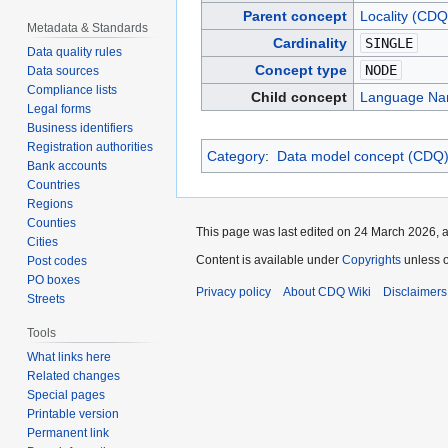
Parent concept
Locality (CDQ
Metadata & Standards
Cardinality
SINGLE
Data quality rules
Concept type
NODE
Data sources
Compliance lists
Child concept
Language Na
Legal forms
Business identifiers
Registration authorities
Category
:
Data model concept (CDQ
Bank accounts
Countries
Regions
Counties
This page was last edited on 24 March 2026, a
Cities
Content is available under
Copyrights
unless o
Post codes
PO boxes
Privacy policy
About CDQ Wiki
Disclaimers
Streets
Tools
What links here
Related changes
Special pages
Printable version
Permanent link