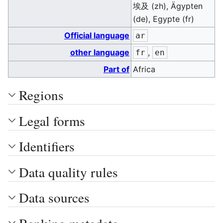
埃及 (zh), Ägypten
(de), Egypte (fr)
Official language
ar
other language
,
fr
en
Part of
Africa
Regions
Legal forms
Identifiers
Data quality rules
Data sources