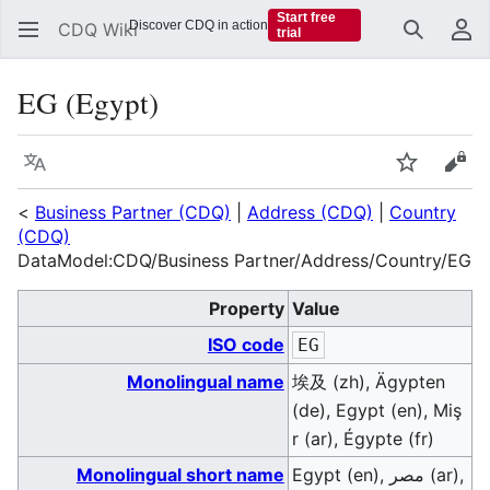
Start free
Discover CDQ in action
CDQ Wiki
trial
Search
Us
EG (Egypt)
Language
Watch
Vie
<
Business Partner (CDQ)
|
Address (CDQ)
|
Country
(CDQ)
DataModel:CDQ/Business Partner/Address/Country/EG
Property
Value
ISO code
EG
Monolingual name
埃及 (zh), Ägypten
(de), Egypt (en), Miş
r (ar), Égypte (fr)
Monolingual short name
Egypt (en), مصر (ar),