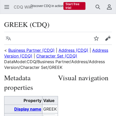
Start free
Discover CDQ in action
CDQ Wiki
trial
Search
Us
GREEK (CDQ)
Language
Watch
Vie
<
Business Partner (CDQ)
|
Address (CDQ)
|
Address
Version (CDQ)
|
Character Set (CDQ)
DataModel:CDQ/Business Partner/Address/Address
Version/Character Set/GREEK
Metadata
Visual navigation
properties
Property
Value
Display name
GREEK