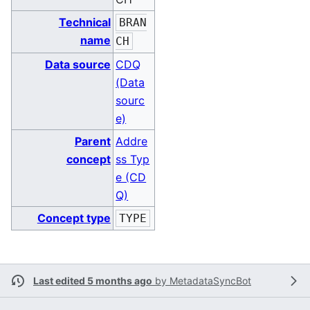
Technical
BRAN
name
CH
Data source
CDQ
(Data
sourc
e)
Parent
Addre
concept
ss Typ
e (CD
Q)
Concept type
TYPE
Last edited 5 months ago
by
MetadataSyncBot