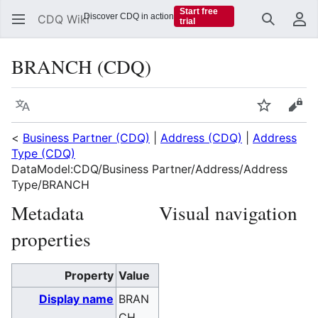
Start free
Discover CDQ in action
CDQ Wiki
trial
Search
Us
BRANCH (CDQ)
Language
Watch
Vie
<
Business Partner (CDQ)
|
Address (CDQ)
|
Address
Type (CDQ)
DataModel:CDQ/Business Partner/Address/Address
Type/BRANCH
Metadata
Visual navigation
properties
Property
Value
Display name
BRAN
CH