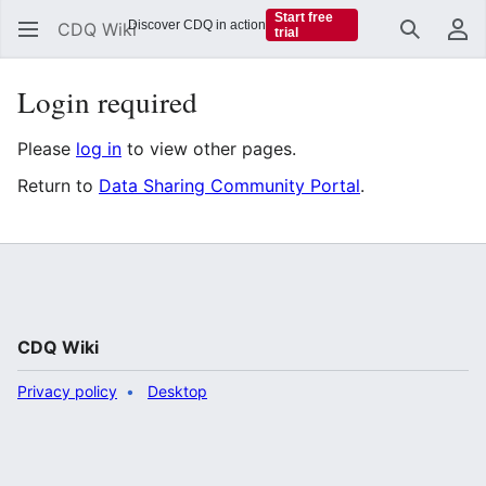
Start free
Discover CDQ in action
CDQ Wiki
trial
Search
Us
Login required
Please
log in
to view other pages.
Return to
Data Sharing Community Portal
.
CDQ Wiki
Privacy policy
Desktop