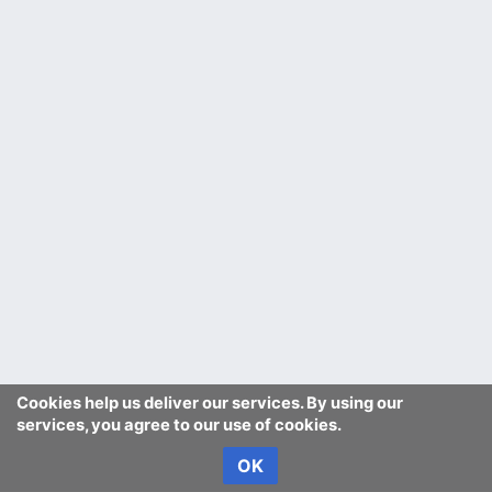
Cookies help us deliver our services. By using our
services, you agree to our use of cookies.
OK