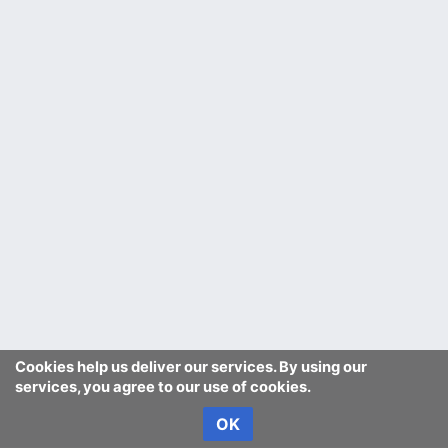
Cookies help us deliver our services. By using our
services, you agree to our use of cookies.
OK