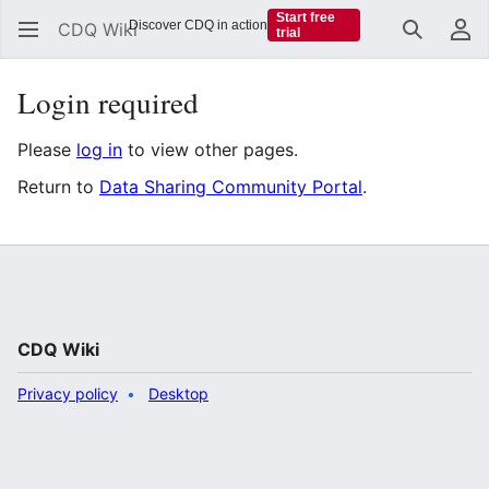
Start free
Discover CDQ in action
CDQ Wiki
trial
Search
Us
Login required
Please
log in
to view other pages.
Return to
Data Sharing Community Portal
.
CDQ Wiki
Privacy policy
Desktop