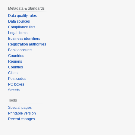
Metadata & Standards
Data quality rules
Data sources
Compliance lists
Legal forms
Business identifiers
Registration authorities
Bank accounts
Countries
Regions
Counties
Cities
Post codes
PO boxes
Streets
Tools
Special pages
Printable version
Recent changes