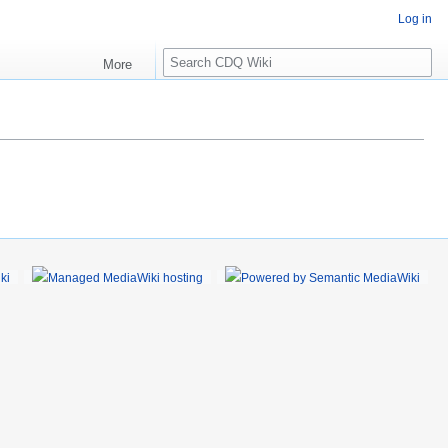
Log in
S
More
e
a
r
c
h