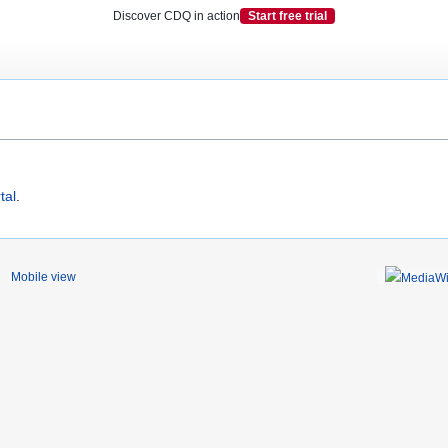
Discover CDQ in action
Start free trial
tal
.
Mobile view