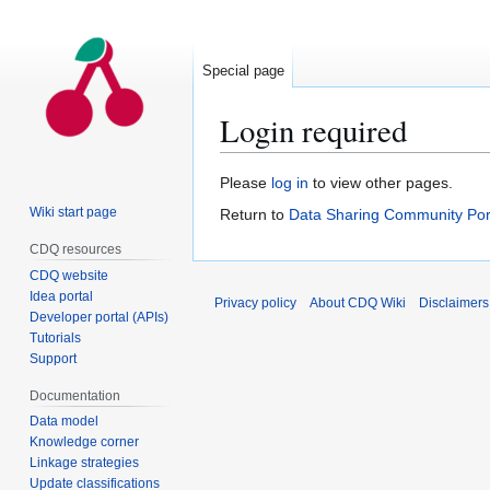
Special page
Login required
Jump
Jump
Please
log in
to view other pages.
to
to
Wiki start page
Return to
Data Sharing Community Por
navigation
search
CDQ resources
CDQ website
Idea portal
Privacy policy
About CDQ Wiki
Disclaimers
Developer portal (APIs)
Tutorials
Support
Documentation
Data model
Knowledge corner
Linkage strategies
Update classifications