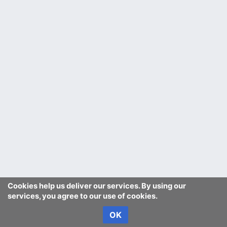
Cookies help us deliver our services. By using our
services, you agree to our use of cookies.
OK