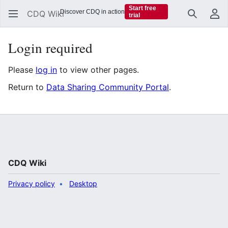
Start free
Discover CDQ in action
CDQ Wiki
trial
Search
Us
Login required
Please
log in
to view other pages.
Return to
Data Sharing Community Portal
.
CDQ Wiki
Privacy policy
Desktop