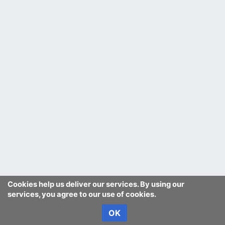
Cookies help us deliver our services. By using our
services, you agree to our use of cookies.
OK