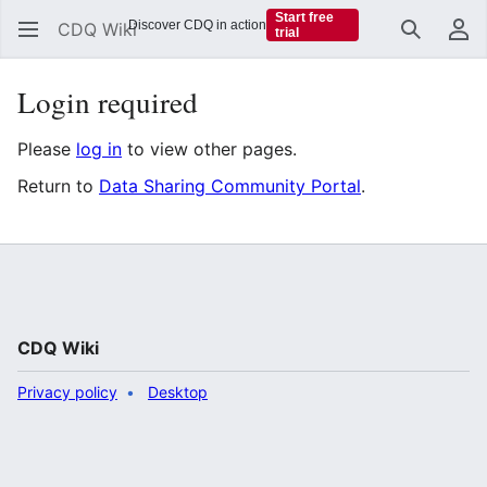
Start free
Discover CDQ in action
CDQ Wiki
trial
Search
Us
Login required
Please
log in
to view other pages.
Return to
Data Sharing Community Portal
.
CDQ Wiki
Privacy policy
Desktop